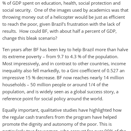
% of GDP spent on education, health, social protection and
social security. One of the images used by academics was that
throwing money out of a helicopter would be just as efficient
to reach the poor, given Brazil’s frustration with the lack of
results. How could BF, with about half a percent of GDP,
change this bleak scenario?
Ten years after BF has been key to help Brazil more than halve
its extreme poverty – from 9.7 to 4.3 % of the population.
Most impressively, and in contrast to other countries, income
inequality also fell markedly, to a Gini coefficient of 0.527 an
impressive 15 % decrease. BF now reaches nearly 14 million
households – 50 million people or around 1/4 of the
population, and is widely seen as a global success story, a
reference point for social policy around the world.
Equally important, qualitative studies have highlighted how
the regular cash transfers from the program have helped
promote the dignity and autonomy of the poor. This is