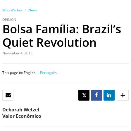
Who We Are
News
OPINION
Bolsa Família: Brazil’s
Quiet Revolution
November 4, 2013
This page in:
English
Português
EMAIL
TWEET
SHARE
SHARE
Deborah Wetzel
Valor Econômico