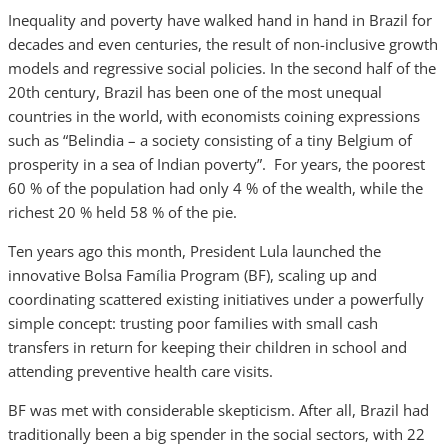
Inequality and poverty have walked hand in hand in Brazil for
decades and even centuries, the result of non-inclusive growth
models and regressive social policies. In the second half of the
20th century, Brazil has been one of the most unequal
countries in the world, with economists coining expressions
such as “Belindia – a society consisting of a tiny Belgium of
prosperity in a sea of Indian poverty”. For years, the poorest
60 % of the population had only 4 % of the wealth, while the
richest 20 % held 58 % of the pie.
Ten years ago this month, President Lula launched the
innovative Bolsa Família Program (BF), scaling up and
coordinating scattered existing initiatives under a powerfully
simple concept: trusting poor families with small cash
transfers in return for keeping their children in school and
attending preventive health care visits.
BF was met with considerable skepticism. After all, Brazil had
traditionally been a big spender in the social sectors, with 22