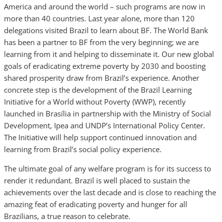
America and around the world – such programs are now in
more than 40 countries. Last year alone, more than 120
delegations visited Brazil to learn about BF. The World Bank
has been a partner to BF from the very beginning; we are
learning from it and helping to disseminate it. Our new global
goals of eradicating extreme poverty by 2030 and boosting
shared prosperity draw from Brazil’s experience. Another
concrete step is the development of the Brazil Learning
Initiative for a World without Poverty (WWP), recently
launched in Brasília in partnership with the Ministry of Social
Development, Ipea and UNDP’s International Policy Center.
The Initiative will help support continued innovation and
learning from Brazil’s social policy experience.
The ultimate goal of any welfare program is for its success to
render it redundant. Brazil is well placed to sustain the
achievements over the last decade and is close to reaching the
amazing feat of eradicating poverty and hunger for all
Brazilians, a true reason to celebrate.