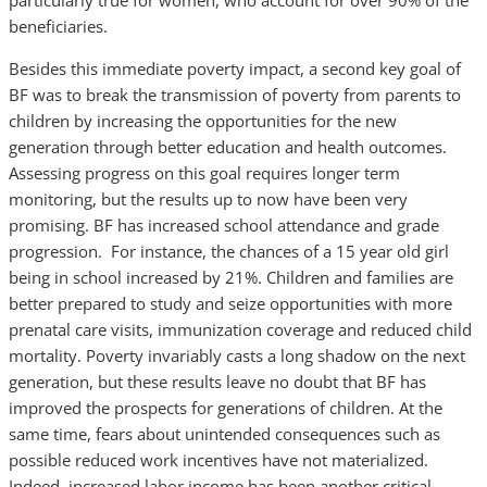
particularly true for women, who account for over 90% of the
beneficiaries.
Besides this immediate poverty impact, a second key goal of
BF was to break the transmission of poverty from parents to
children by increasing the opportunities for the new
generation through better education and health outcomes.
Assessing progress on this goal requires longer term
monitoring, but the results up to now have been very
promising. BF has increased school attendance and grade
progression. For instance, the chances of a 15 year old girl
being in school increased by 21%. Children and families are
better prepared to study and seize opportunities with more
prenatal care visits, immunization coverage and reduced child
mortality. Poverty invariably casts a long shadow on the next
generation, but these results leave no doubt that BF has
improved the prospects for generations of children. At the
same time, fears about unintended consequences such as
possible reduced work incentives have not materialized.
Indeed, increased labor income has been another critical