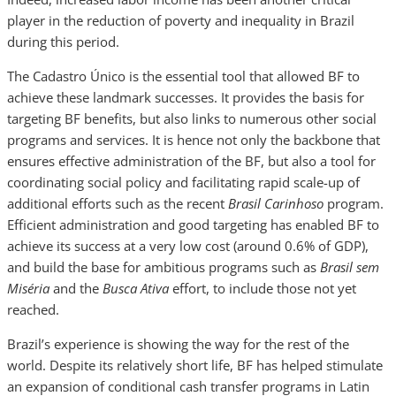
player in the reduction of poverty and inequality in Brazil
during this period.
The Cadastro Único is the essential tool that allowed BF to
achieve these landmark successes. It provides the basis for
targeting BF benefits, but also links to numerous other social
programs and services. It is hence not only the backbone that
ensures effective administration of the BF, but also a tool for
coordinating social policy and facilitating rapid scale-up of
additional efforts such as the recent
Brasil Carinhoso
program.
Efficient administration and good targeting has enabled BF to
achieve its success at a very low cost (around 0.6% of GDP),
and build the base for ambitious programs such as
Brasil sem
Miséria
and the
Busca Ativa
effort,
to include those not yet
reached.
Brazil’s experience is showing the way for the rest of the
world. Despite its relatively short life, BF has helped stimulate
an expansion of conditional cash transfer programs in Latin