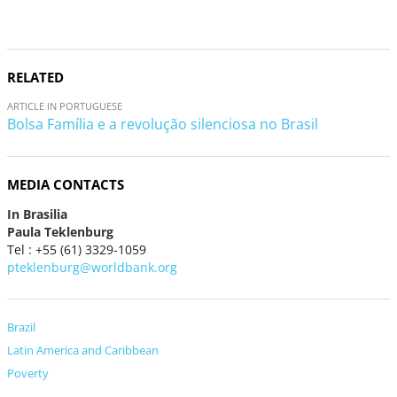
RELATED
ARTICLE IN PORTUGUESE
Bolsa Família e a revolução silenciosa no Brasil
MEDIA CONTACTS
In Brasilia
Paula Teklenburg
Tel : +55 (61) 3329-1059
pteklenburg@worldbank.org
Brazil
Latin America and Caribbean
Poverty