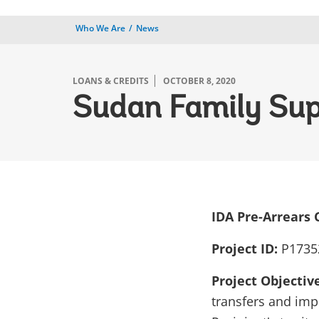
Who We Are
News
LOANS & CREDITS
OCTOBER 8, 2020
Sudan Family Sup
IDA
Pre-Arrears 
Project ID:
P1735
Project Objectiv
transfers and imp