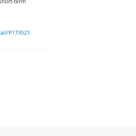
 short-term
tail/P173521