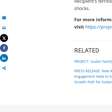
Recipient's terri
shocks.
For more informa
Email
visit
https://proj
Print
Tweet
RELATED
Share
Share
PROJECT: Sudan Family
PRESS RELEASE: New W
Engagement Note to Su
Growth Path for Suda