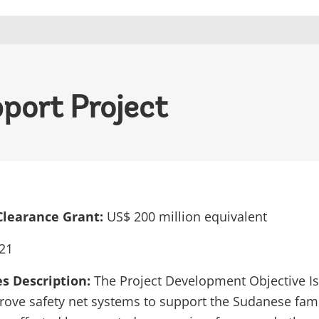
port Project
Clearance Grant:
US$ 200 million equivalent
21
es Description:
The Project Development Objective Is 
rove safety net systems to support the Sudanese fami