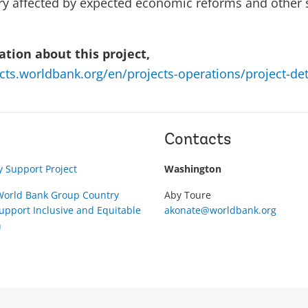
tory affected by expected economic reforms and other
tion about this project,
ects.worldbank.org/en/projects-operations/project-de
Contacts
 Support Project
Washington
orld Bank Group Country
Aby Toure
pport Inclusive and Equitable
akonate@worldbank.org
n