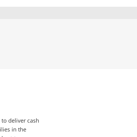
to deliver cash
lies in the