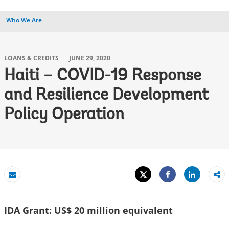
Who We Are
LOANS & CREDITS
JUNE 29, 2020
Haiti – COVID-19 Response
and Resilience Development
Policy Operation
Tweet
Share
Email
Share
IDA Grant: US$ 20 million equivalent