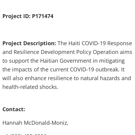
Project ID: P171474
Project Description:
The Haiti COVID-19 Response
and Resilience Development Policy Operation aims
to support the Haitian Government in mitigating
the impacts of the current COVID-19 outbreak. It
will also enhance resilience to natural hazards and
health-related shocks.
Contact:
Hannah McDonald-Moniz,