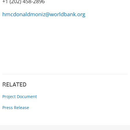
+1 (202) 458-2896
hmcdonaldmoniz@worldbank.org
RELATED
Project Document
Press Release