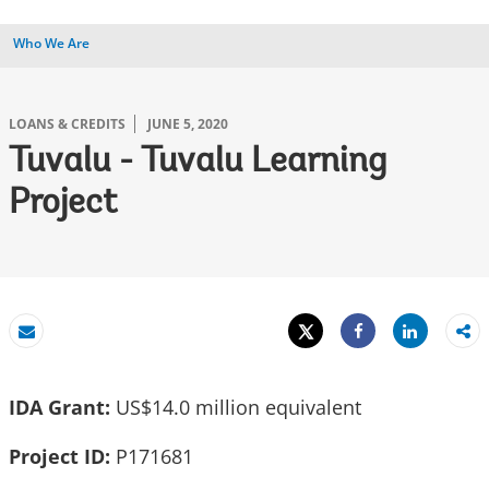
Who We Are
LOANS & CREDITS
JUNE 5, 2020
Tuvalu - Tuvalu Learning
Project
Tweet
Share
Email
Share
IDA Grant:
US$14.0 million equivalent
Project ID:
P171681