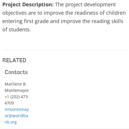
Project Description:
The project development
objectives are to improve the readiness of children
entering first grade and improve the reading skills
of students.
RELATED
Contacts
Marilene B.
Montemayor
+1 (202) 473-
4709
mmontemay
or@worldba
nk.org