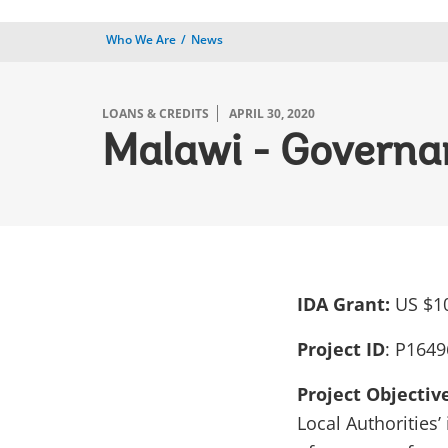
Who We Are
News
LOANS & CREDITS
APRIL 30, 2020
Malawi - Governan
IDA Grant:
US $10
Project ID
:
P1649
Project Objectiv
Local Authorities