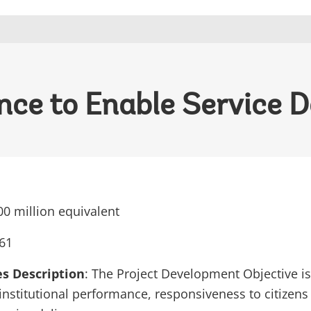
ce to Enable Service De
0 million equivalent
61
es Description
: The Project Development Objective is
’ institutional performance, responsiveness to citiz