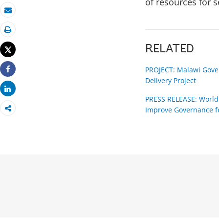
of resources for s
Email
Print
RELATED
Tweet
PROJECT: Malawi Gover
Share
Delivery Project
Share
PRESS RELEASE: World 
Improve Governance fo