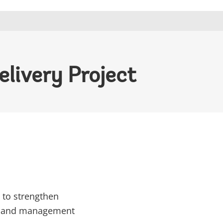
livery Project
 to strengthen
ens and management