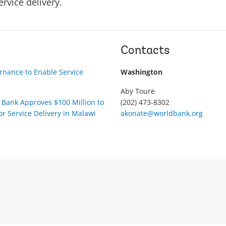
ervice delivery.
Contacts
nance to Enable Service
Washington
Aby Toure
Bank Approves $100 Million to
(202) 473-8302
r Service Delivery in Malawi
akonate@worldbank.org