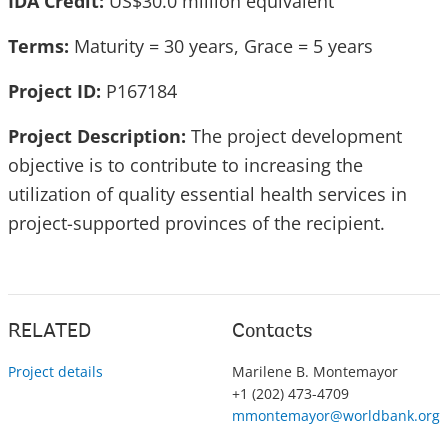
IDA Credit:
US$30.0 million equivalent
Terms:
Maturity = 30 years, Grace = 5 years
Project ID:
P167184
Project Description:
The project development
objective is to contribute to increasing the
utilization of quality essential health services in
project-supported provinces of the recipient.
RELATED
Contacts
Project details
Marilene B. Montemayor
+1 (202) 473-4709
mmontemayor@worldbank.org