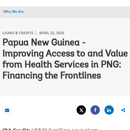
Who We Are
LOANS & CREDITS
APRIL 22, 2020
Papua New Guinea -
Improving Access to and Value
from Health Services in PNG:
Financing the Frontlines
Tweet
Share
Email
Share