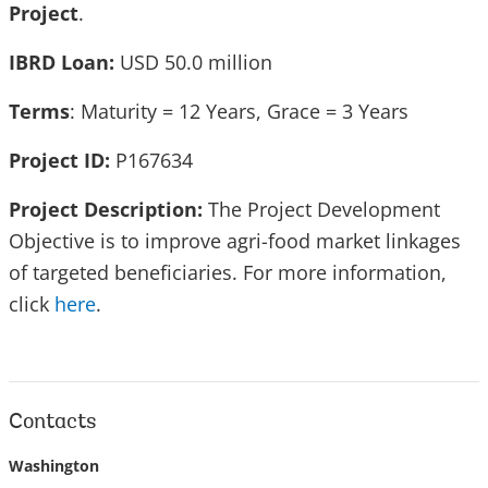
Project
.
IBRD Loan:
USD 50.0 million
Terms
: Maturity = 12 Years, Grace = 3 Years
Project ID:
P167634
Project Description:
The Project Development
Objective is to improve agri-food market linkages
of targeted beneficiaries. For more information,
click
here
.
Contacts
Washington