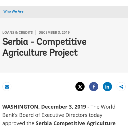
Who We Are
LOANS & CREDITS
DECEMBER 3, 2019
Serbia - Competitive
Agriculture Project
Tweet
Share
Email
Share
WASHINGTON, December 3, 2019
- The World
Bank’s Board of Executive Directors today
approved the
Serbia Competitive Agriculture