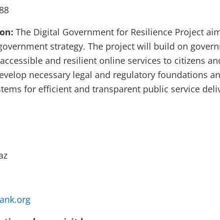
88
ion:
The Digital Government for Resilience Project ai
 government strategy. The project will build on gove
 accessible and resilient online services to citizens an
 develop necessary legal and regulatory foundations a
stems for efficient and transparent public service deli
az
ank.org