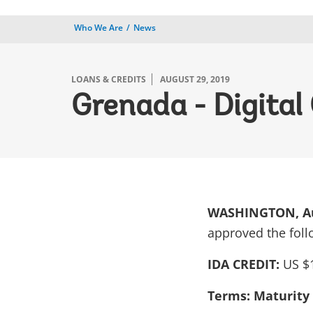
Who We Are
News
LOANS & CREDITS
AUGUST 29, 2019
Grenada - Digital
WASHINGTON, Au
approved the foll
IDA CREDIT:
US $1
Terms: Maturity