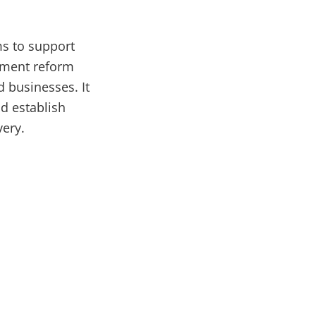
ms to support
rnment reform
d businesses. It
nd establish
very.