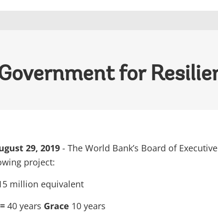
 Government for Resilie
gust 29, 2019
- The World Bank’s Board of Executive
owing project:
5 million equivalent
 =
40 years
Grace
10 years