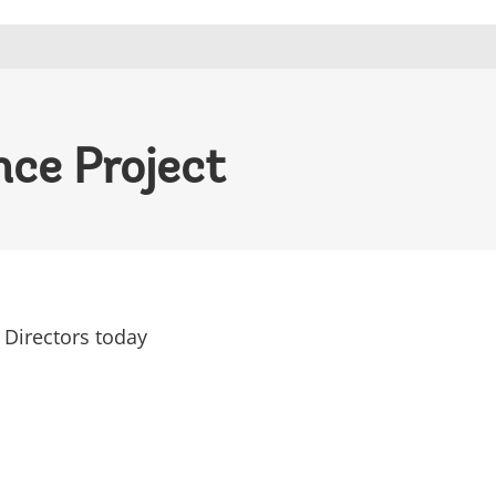
nce Project
 Directors today