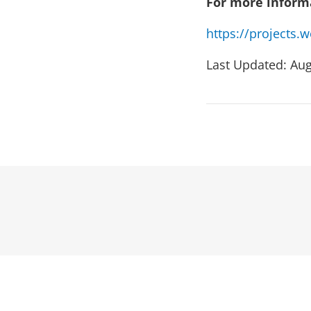
For more informa
https://projects
Last Updated: Aug