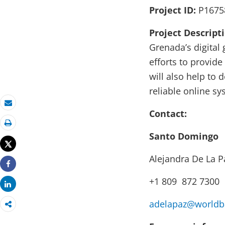
Project ID:
P1675
Project Descript
Grenada’s digital
efforts to provide
will also help to
reliable online sy
Email
Contact:
Print
Santo Domingo
Tweet
Alejandra De La P
Share
+1 809 872 7300
Share
adelapaz@worldb