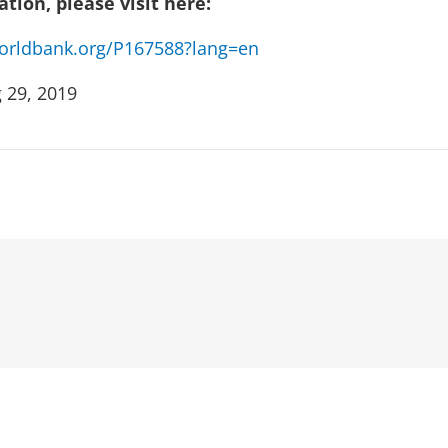
tion, please visit here:
.worldbank.org/P167588?lang=en
 29, 2019