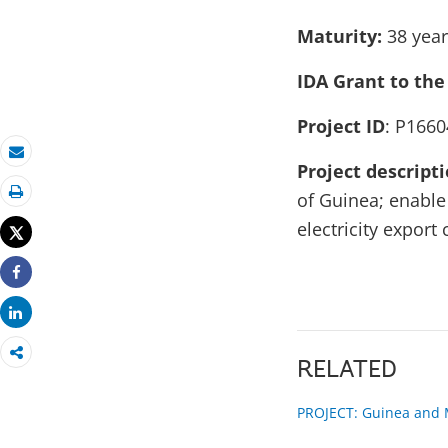
Maturity:
38 yea
IDA Grant to the
Project ID
: P1660
Email
Project descript
of Guinea; enable
Print
electricity expor
Tweet
Share
Share
RELATED
PROJECT: Guinea and M