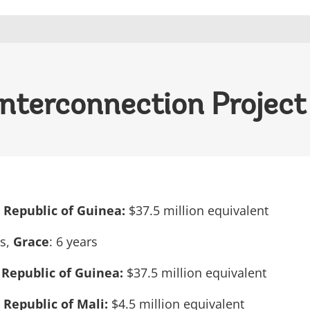
Interconnection Project
e Republic of Guinea:
$37.5 million equivalent
rs,
Grace
: 6 years
 Republic of Guinea:
$37.5 million equivalent
e Republic of Mali:
$4.5 million equivalent