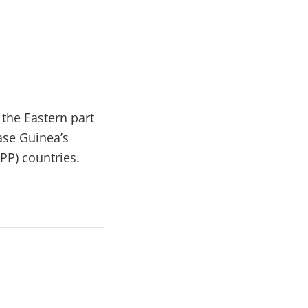
o the Eastern part
ase Guinea’s
PP) countries.