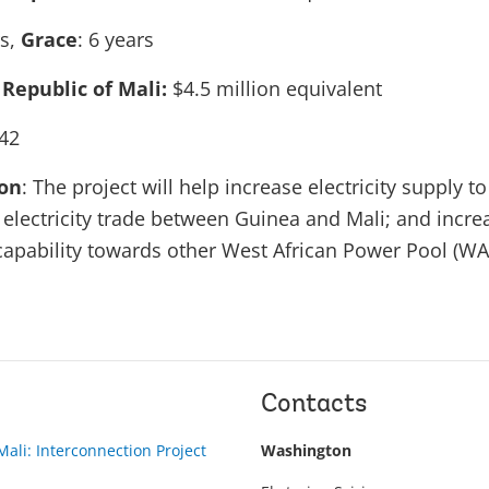
rs,
Grace
: 6 years
 Republic of Mali:
$4.5 million equivalent
42
ion
: The project will help increase electricity supply t
 electricity trade between Guinea and Mali; and incre
t capability towards other West African Power Pool (WA
Contacts
ali: Interconnection Project
Washington