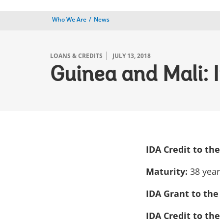
Who We Are
News
LOANS & CREDITS
JULY 13, 2018
Guinea and Mali: 
IDA Credit to th
Maturity:
38 yea
IDA Grant to the
IDA Credit to th