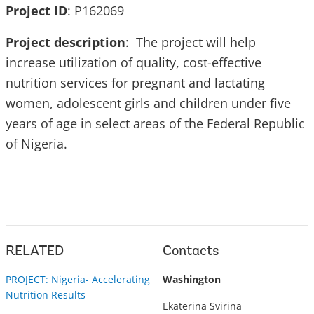
Project ID
: P162069
Project description
: The project will help
increase utilization of quality, cost-effective
nutrition services for pregnant and lactating
women, adolescent girls and children under five
years of age in select areas of the Federal Republic
of Nigeria.
RELATED
Contacts
PROJECT: Nigeria- Accelerating
Washington
Nutrition Results
Ekaterina Svirina