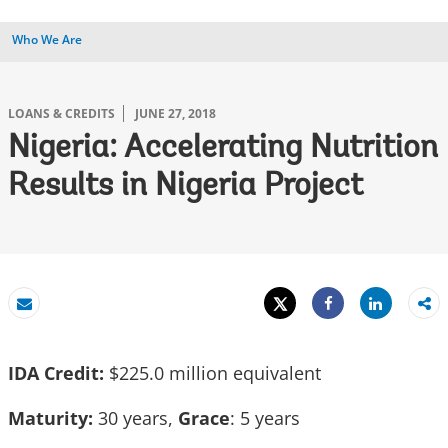
Who We Are
LOANS & CREDITS
JUNE 27, 2018
Nigeria: Accelerating Nutrition
Results in Nigeria Project
Tweet
Share
Email
Share
IDA Credit:
$225.0 million equivalent
Maturity:
30 years,
Grace
: 5 years