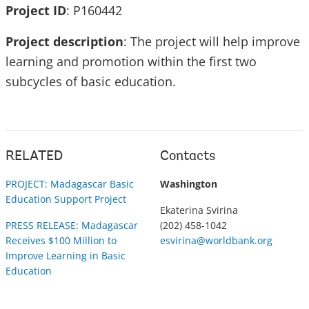
Project ID
: P160442
Project description
: The project will help improve
learning and promotion within the first two
subcycles of basic education.
RELATED
Contacts
PROJECT: Madagascar Basic
Washington
Education Support Project
Ekaterina Svirina
PRESS RELEASE: Madagascar
(202) 458-1042
Receives $100 Million to
esvirina@worldbank.org
Improve Learning in Basic
Education