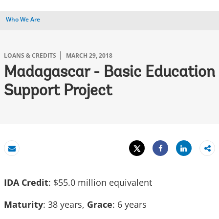
Who We Are
LOANS & CREDITS
MARCH 29, 2018
Madagascar - Basic Education
Support Project
Tweet
Share
Email
Share
IDA Credit
: $55.0 million equivalent
Maturity
: 38 years,
Grace
: 6 years