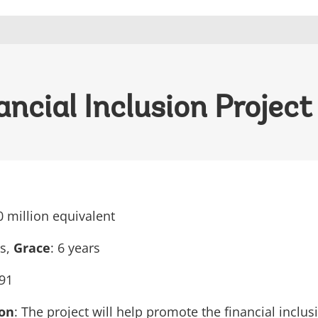
ncial Inclusion Project
0 million equivalent
rs,
Grace
: 6 years
91
ion
: The project will help promote the financial inclus