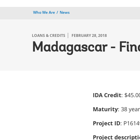
Who We Are
News
LOANS & CREDITS
FEBRUARY 28, 2018
Madagascar - Fina
IDA Credit
: $45.0
Maturity
: 38 yea
Project ID
: P1614
Project descript