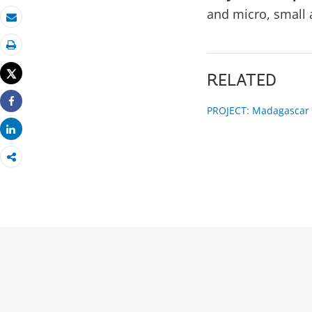
and micro, small
Email
Print
Tweet
RELATED
PROJECT: Madagascar F
Share
Share