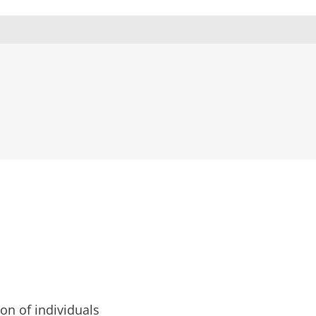
ion of individuals