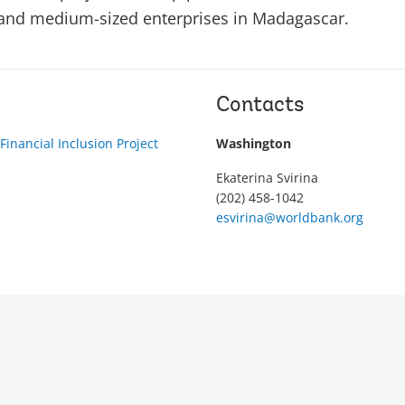
 and medium-sized enterprises in Madagascar.
Contacts
inancial Inclusion Project
Washington
Ekaterina Svirina
(202) 458-1042
esvirina@worldbank.org