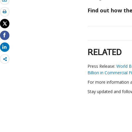
Find out how the
RELATED
Share
more
Press Release:
World B
Billion in Commercial F
For more information ab
Stay updated and follo