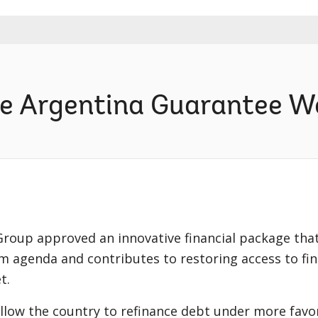
he Argentina Guarantee W
roup approved an innovative financial package tha
rm agenda and contributes to restoring access to fi
t.
llow the country to refinance debt under more favor