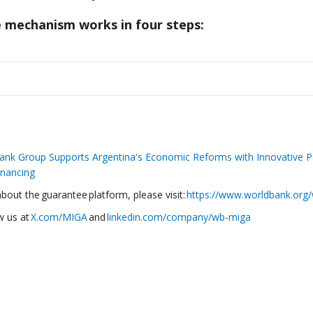
 mechanism works in four steps:
ank Group Supports Argentina's Economic Reforms with Innovative P
inancing
out the guarantee platform, please visit:
https://www.worldbank.or
w us at
X.com/MIGA
and
linkedin.com/company/wb-miga