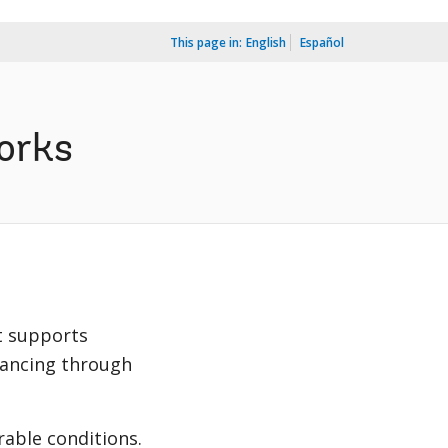
This page in:
English
Español
orks
t supports
nancing through
able conditions.