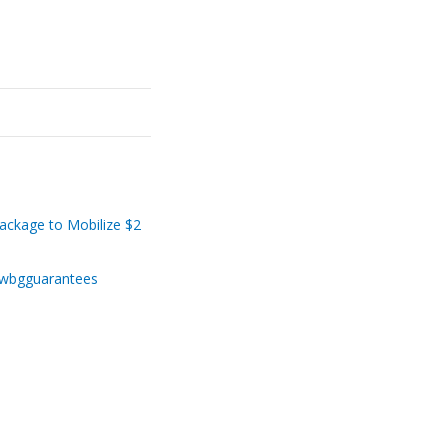
ackage to Mobilize $2
g/wbgguarantees