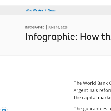
Who We Are
News
INFOGRAPHIC
JUNE 16, 2026
Infographic: How t
The World Bank G
Argentina's refo
the capital marke
The guarantees a