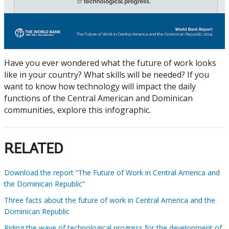
Have you ever wondered what the future of work looks
like in your country? What skills will be needed? If you
want to know how technology will impact the daily
functions of the Central American and Dominican
communities, explore this infographic.
RELATED
Download the report “The Future of Work in Central America and
the Dominican Republic”
Three facts about the future of work in Central America and the
Dominican Republic
Riding the wave of technological progress for the development of