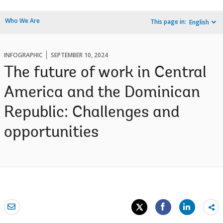
Who We Are
This page in:
English
INFOGRAPHIC
SEPTEMBER 10, 2024
The future of work in Central
America and the Dominican
Republic: Challenges and
opportunities
Sh
mo