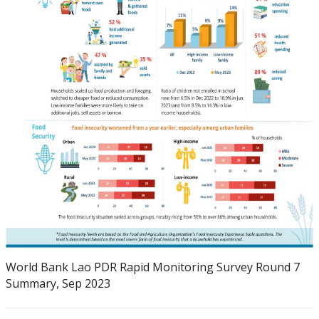
World Bank Lao PDR Rapid Monitoring Survey Round 7
Summary, Sep 2023