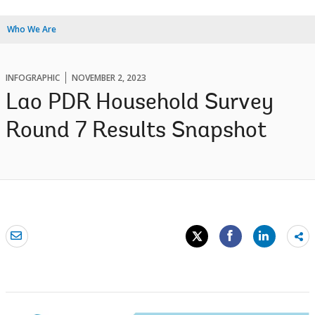
Who We Are
INFOGRAPHIC
NOVEMBER 2, 2023
Lao PDR Household Survey
Round 7 Results Snapshot
Sh
mo