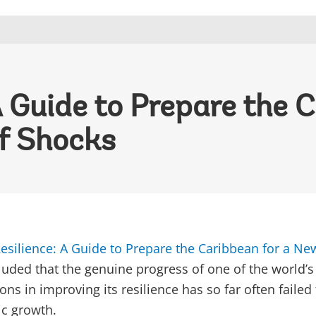
A Guide to Prepare the C
f Shocks
esilience: A Guide to Prepare the Caribbean for a Ne
luded that the genuine progress of one of the world’s
ns in improving its resilience has so far often failed
ic growth.