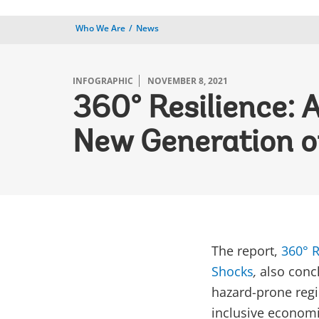
Who We Are
News
INFOGRAPHIC
NOVEMBER 8, 2021
360° Resilience: 
New Generation o
The report,
360° R
Shocks
,
also conc
hazard-prone regio
inclusive econom