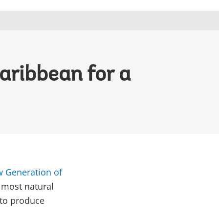
aribbean for a
w Generation of
 most natural
 to produce