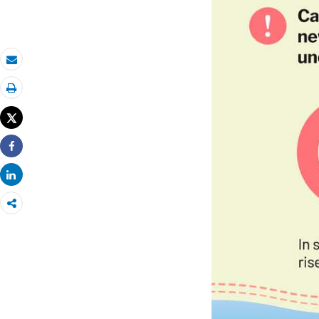
Email
Print
Tweet
Share
Share