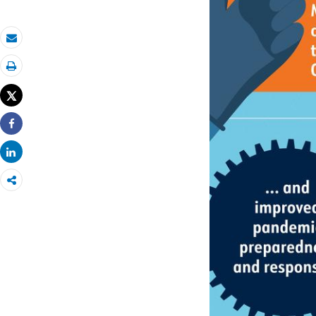
Email
Print
Tweet
Share
Share