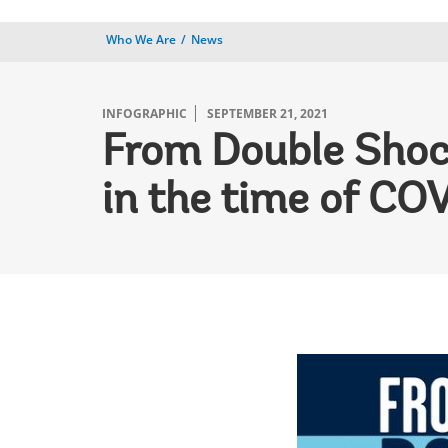
Who We Are
News
INFOGRAPHIC
SEPTEMBER 21, 2021
From Double Shoc
in the time of CO