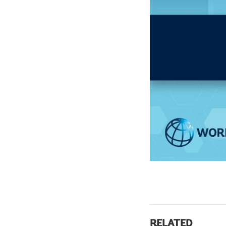
RELATED