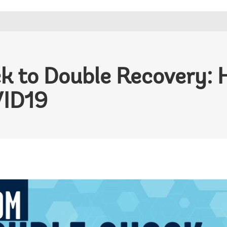
k to Double Recovery: 
VID19