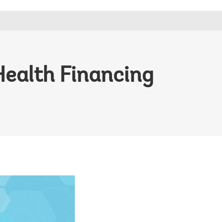
Health Financing