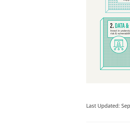
Last Updated: Sep