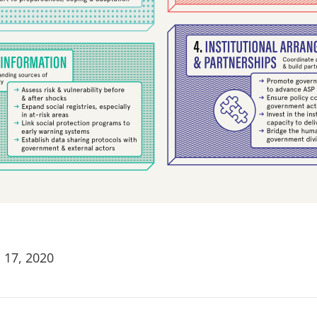
 17, 2020