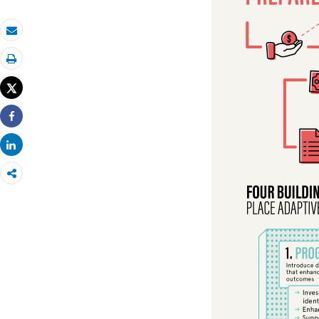
Email
Print
Tweet
Share
Share