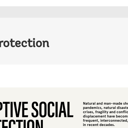
rotection