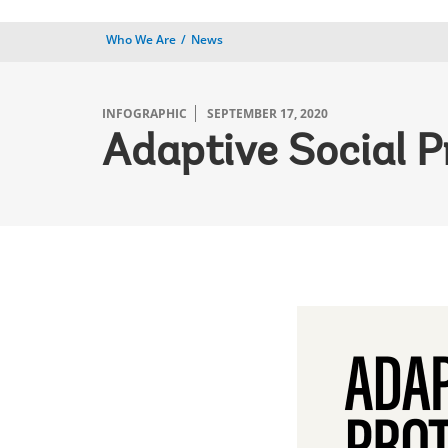
Who We Are
News
INFOGRAPHIC
SEPTEMBER 17, 2020
Adaptive Social P