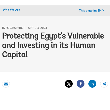
Who We Are
This page in:
EN
dropdown
INFOGRAPHIC
APRIL 3, 2024
Protecting Egypt's Vulnerable
and Investing in its Human
Capital
Tweet
Share
Email
Share