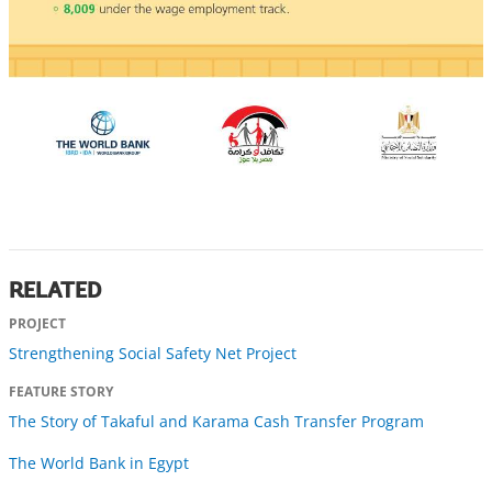
RELATED
PROJECT
Strengthening Social Safety Net Project
FEATURE STORY
The Story of Takaful and Karama Cash Transfer Program
The World Bank in Egypt