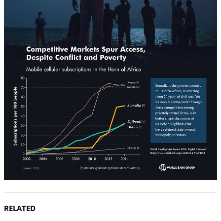
RELATED