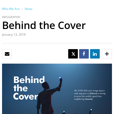
Who We Are
News
INFOGRAPHIC
Behind the Cover
January 13, 2016
EMAIL
TWEET
SHARE
SHARE