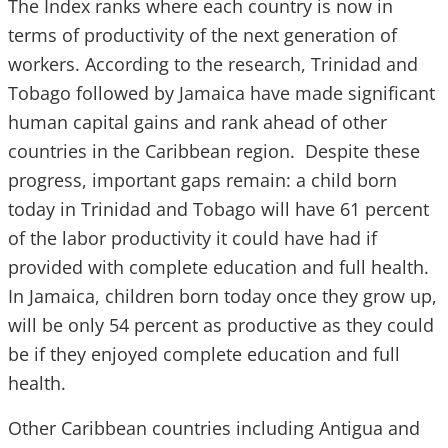
The Index ranks where each country is now in
terms of productivity of the next generation of
workers. According to the research, Trinidad and
Tobago followed by Jamaica have made significant
human capital gains and rank ahead of other
countries in the Caribbean region. Despite these
progress, important gaps remain: a child born
today in Trinidad and Tobago will have 61 percent
of the labor productivity it could have had if
provided with complete education and full health.
In Jamaica, children born today once they grow up,
will be only 54 percent as productive as they could
be if they enjoyed complete education and full
health.
Other Caribbean countries including Antigua and