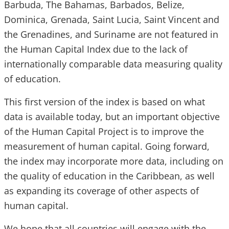
Barbuda, The Bahamas, Barbados, Belize,
Dominica, Grenada, Saint Lucia, Saint Vincent and
the Grenadines, and Suriname are not featured in
the Human Capital Index due to the lack of
internationally comparable data measuring quality
of education.
This first version of the index is based on what
data is available today, but an important objective
of the Human Capital Project is to improve the
measurement of human capital. Going forward,
the index may incorporate more data, including on
the quality of education in the Caribbean, as well
as expanding its coverage of other aspects of
human capital.
We hope that all countries will engage with the