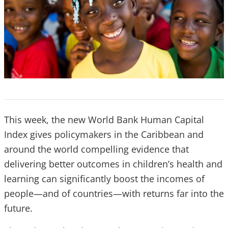
This week, the new World Bank Human Capital
Index gives policymakers in the Caribbean and
around the world compelling evidence that
delivering better outcomes in children’s health and
learning can significantly boost the incomes of
people—and of countries—with returns far into the
future.