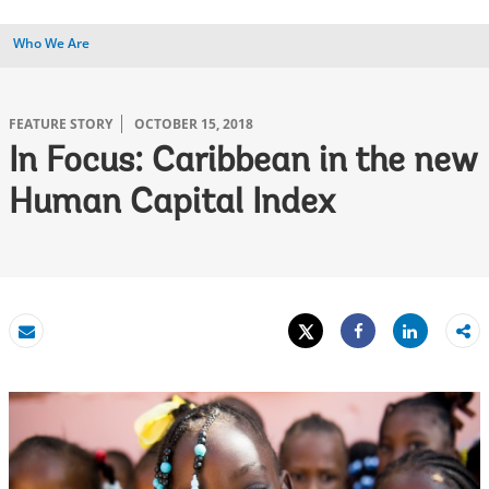
Who We Are
FEATURE STORY
OCTOBER 15, 2018
In Focus: Caribbean in the new
Human Capital Index
Tweet
Share
Email
Share