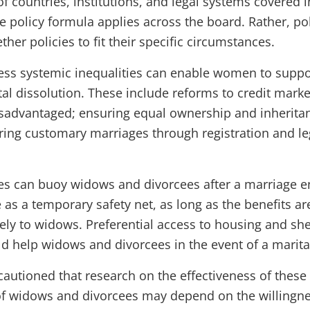
of countries, institutions, and legal systems covered 
e policy formula applies across the board. Rather, po
ether policies to fit their specific circumstances.
ress systemic inequalities can enable women to suppo
ital dissolution. These include reforms to credit ma
disadvantaged; ensuring equal ownership and inheritan
ing customary marriages through registration and le
es can buoy widows and divorcees after a marriage e
as a temporary safety net, as long as the benefits ar
ely to widows. Preferential access to housing and she
d help widows and divorcees in the event of a marital
autioned that research on the effectiveness of these 
 of widows and divorcees may depend on the willingne