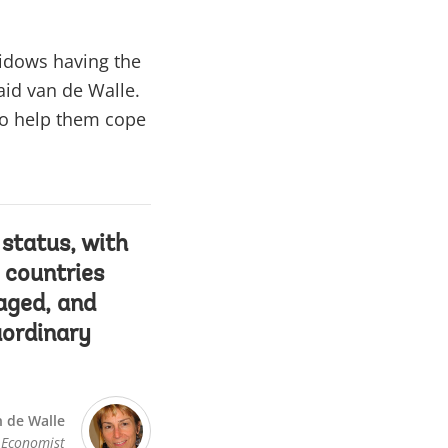
widows having the
aid van de Walle.
to help them cope
status, with
 countries
aged, and
aordinary
 de Walle
 Economist