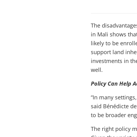
The disadvantages
in Mali shows tha
likely to be enrol
support land inhe
investments in the
well.
Policy Can Help 
“In many settings
said Bénédicte de
to be broader eng
The right policy 