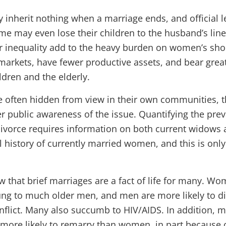
inherit nothing when a marriage ends, and official l
Some may even lose their children to the husband’s lin
r inequality add to the heavy burden on women’s sho
markets, have fewer productive assets, and bear great
ildren and the elderly.
e often hidden from view in their own communities, 
er public awareness of the issue. Quantifying the pre
vorce requires information on both current widows 
l history of currently married women, and this is only
that brief marriages are a fact of life for many. Wo
ng to much older men, and men are more likely to di
onflict. Many also succumb to HIV/AIDS. In addition, 
more likely to remarry than women, in part because