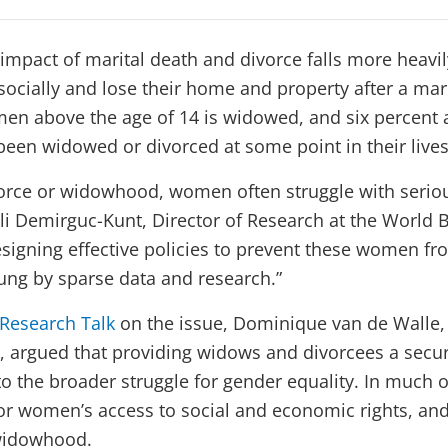
e impact of marital death and divorce falls more hea
ocially and lose their home and property after a ma
men above the age of 14 is widowed, and six percent 
en widowed or divorced at some point in their lives
ivorce or widowhood, women often struggle with seri
sli Demirguc-Kunt, Director of Research at the World 
signing effective policies to prevent these women fro
ung by sparse data and research.”
 Research Talk
on the issue, Dominique van de Walle,
, argued that providing widows and divorcees a secur
 to the broader struggle for gender equality. In much o
for women’s access to social and economic rights, and
widowhood.