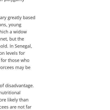
ary greatly based
ions, young
which a widow
net, but the
old. In Senegal,
n levels for
 for those who
ivorcees may be
of disadvantage.
nutritional
re likely than
ees are not far