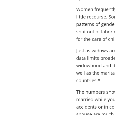
Women frequently 
little recourse. 
patterns of gende
shut out of labor 
for the care of ch
Just as widows ar
data limits broad
widowhood and di
well as the marita
countries.*
The numbers show 
married while you
accidents or in c
spouse are much 