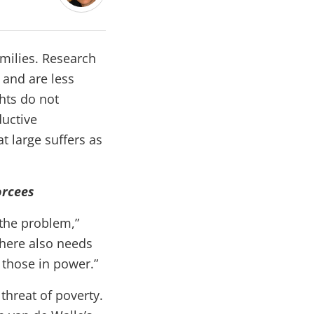
amilies. Research
 and are less
ghts do not
ductive
t large suffers as
orcees
 the problem,”
there also needs
y those in power.”
threat of poverty.