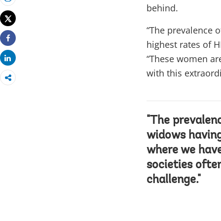
Print
behind.
Tweet
“The prevalence o
highest rates of 
Share
“These women are 
Share
with this extraord
"The prevalenc
widows having 
where we have
societies ofte
challenge."