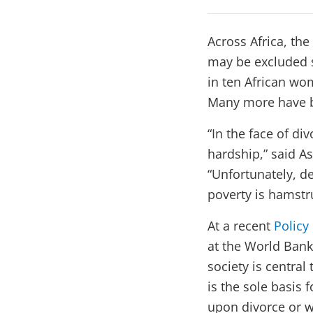
Across Africa, th
may be excluded s
in ten African wo
Many more have be
“In the face of d
hardship,” said A
“Unfortunately, de
poverty is hamstr
At a recent
Policy
at the World Bank
society is central
is the sole basis 
upon divorce or 