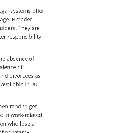
egal systems offer
eage. Broader
ulders. They are
er responsibility
the absence of
valence of
and divorcees as
 available in 20
men tend to get
e in work-related
men who lose a
 of polygamy