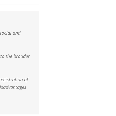
 social and
 to the broader
egistration of
disadvantages