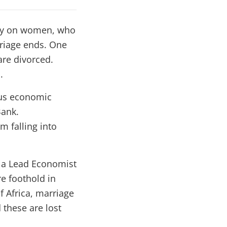
vily on women, who
rriage ends. One
are divorced.
.
ous economic
Bank.
m falling into
 a Lead Economist
e foothold in
f Africa, marriage
 these are lost