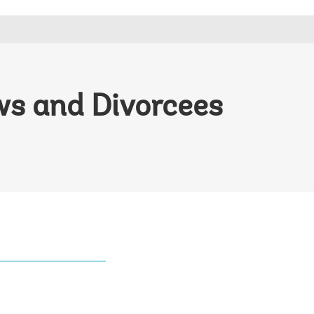
ows and Divorcees