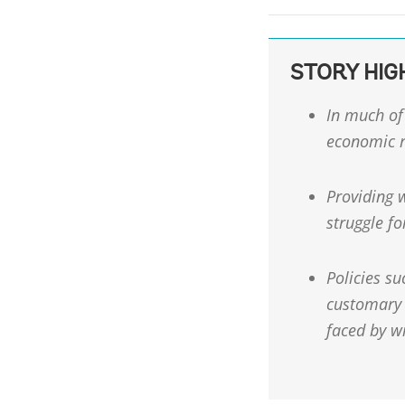
STORY HIG
In much of 
economic r
Providing w
struggle fo
Policies su
customary 
faced by w