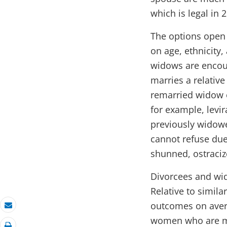
which is legal in 
The options open 
on age, ethnicity,
widows are encour
marries a relativ
remarried widow o
for example, levi
previously widowe
cannot refuse due
shunned, ostraciz
Divorcees and wid
Relative to simila
outcomes on avera
Email
women who are mar