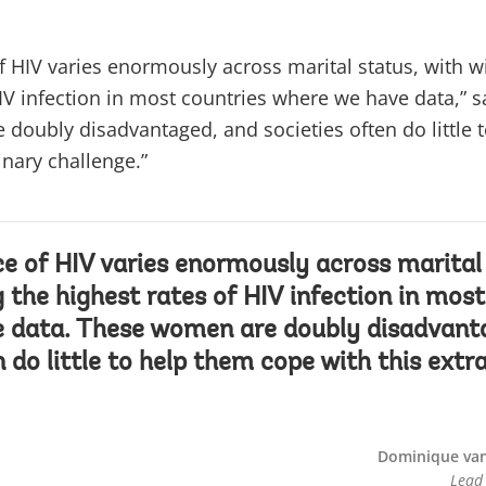
f HIV varies enormously across marital status, with 
HIV infection in most countries where we have data,” s
doubly disadvantaged, and societies often do little 
inary challenge.”
e of HIV varies enormously across marital 
the highest rates of HIV infection in most
 data. These women are doubly disadvant
n do little to help them cope with this extr
Dominique van
Lead