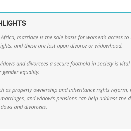
HLIGHTS
Africa, marriage is the sole basis for women’s access to
ights, and these are lost upon divorce or widowhood.
idows and divorcees a secure foothold in society is vital
r gender equality.
ch as property ownership and inheritance rights reform, r
marriages, and widow’s pensions can help address the 
idows and divorcees.