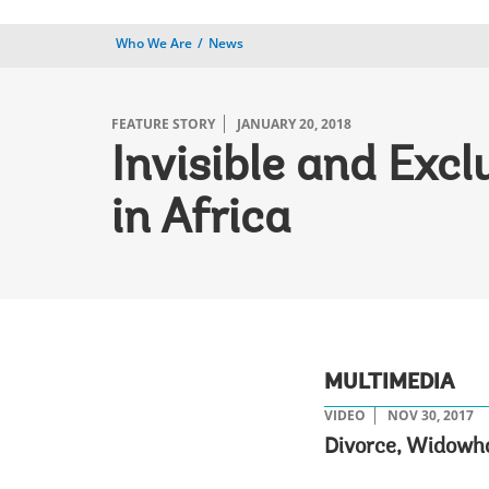
Who We Are
News
FEATURE STORY
JANUARY 20, 2018
Invisible and Exc
in Africa
MULTIMEDIA
VIDEO
NOV 30, 2017
Divorce, Widowho