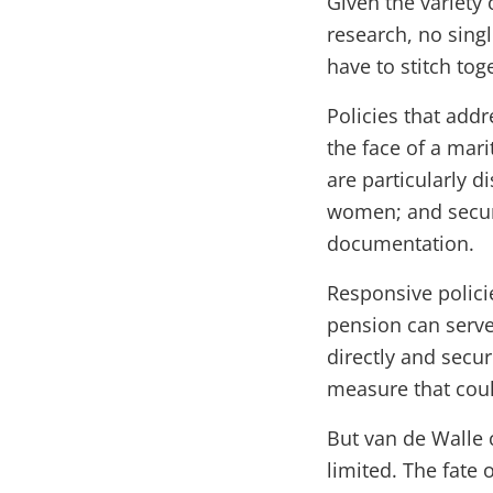
Given the variety 
research, no singl
have to stitch tog
Policies that add
the face of a mar
are particularly 
women; and secur
documentation.
Responsive polici
pension can serve 
directly and secur
measure that coul
But van de Walle c
limited. The fate