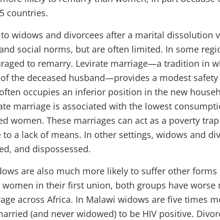
25 countries.
to widows and divorcees after a marital dissolution v
 and social norms, but are often limited. In some reg
aged to remarry. Levirate marriage—a tradition in 
e of the deceased husband—provides a modest safety 
ften occupies an inferior position in the new househ
rate marriage is associated with the lowest consumptio
d women. These marriages can act as a poverty trap
 to a lack of means. In other settings, widows and d
ed, and dispossessed.
ows are also much more likely to suffer other forms 
r women in their first union, both groups have worse 
ge across Africa. In Malawi widows are five times mo
ried (and never widowed) to be HIV positive. Divorc