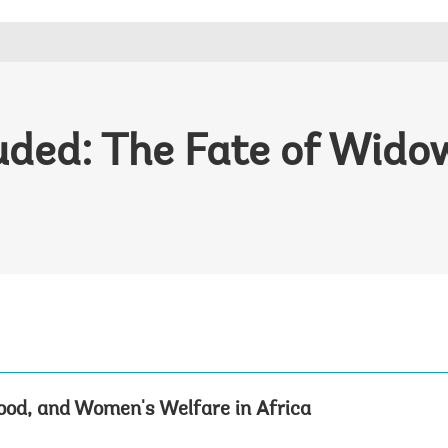
luded: The Fate of Wid
od, and Women's Welfare in Africa