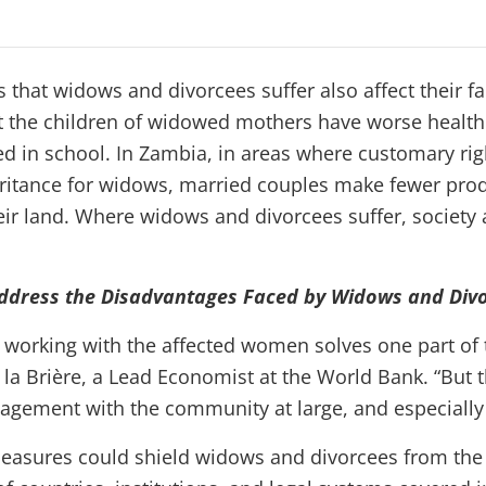
 that widows and divorcees suffer also affect their f
t the children of widowed mothers have worse health
led in school. In Zambia, in areas where customary ri
ritance for widows, married couples make fewer pro
ir land. Where widows and divorcees suffer, society a
Address the Disadvantages Faced by Widows and Div
, working with the affected women solves one part of
 la Brière, a Lead Economist at the World Bank. “But 
agement with the community at large, and especiall
measures could shield widows and divorcees from the 