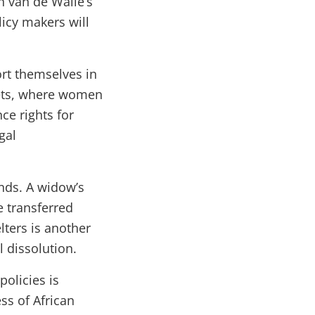
in van de Walle’s
licy makers will
rt themselves in
rkets, where women
ce rights for
gal
nds. A widow’s
e transferred
lters is another
 dissolution.
policies is
ss of African