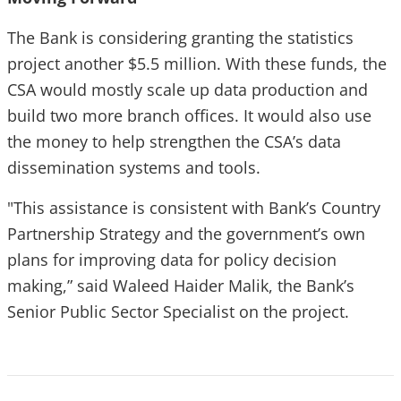
The Bank is considering granting the statistics
project another $5.5 million. With these funds, the
CSA would mostly scale up data production and
build two more branch offices. It would also use
the money to help strengthen the CSA’s data
dissemination systems and tools.
"This assistance is consistent with Bank’s Country
Partnership Strategy and the government’s own
plans for improving data for policy decision
making,” said Waleed Haider Malik, the Bank’s
Senior Public Sector Specialist on the project.