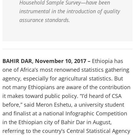
Household Sample Survey—have been
instrumental in the introduction of quality
assurance standards.
BAHIR DAR, November 10, 2017 –
Ethiopia has
one of Africa’s most renowned statistics gathering
agency, especially for agricultural statistics. But
not many Ethiopians are aware of the contribution
it makes toward public policy. “I’d heard of CSA
before,” said Meron Eshetu, a university student
and finalist at a national Infographic Competition
in the Ethiopian city of Bahir Dar in August,
referring to the country’s Central Statistical Agency