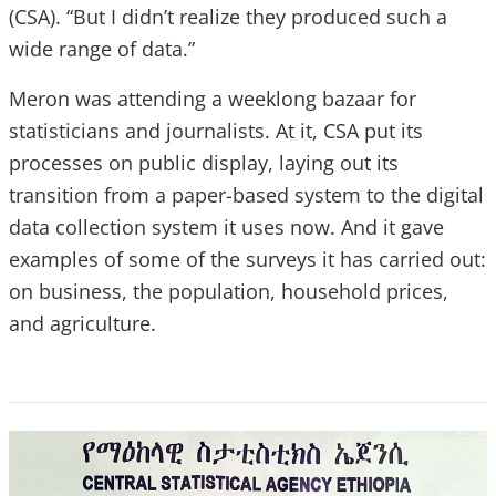
(CSA). “But I didn’t realize they produced such a
wide range of data.”
Meron was attending a weeklong bazaar for
statisticians and journalists. At it, CSA put its
processes on public display, laying out its
transition from a paper-based system to the digital
data collection system it uses now. And it gave
examples of some of the surveys it has carried out:
on business, the population, household prices,
and agriculture.