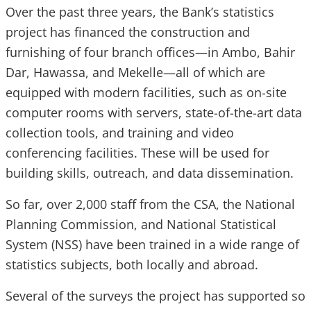
Over the past three years, the Bank’s statistics
project has financed the construction and
furnishing of four branch offices—in Ambo, Bahir
Dar, Hawassa, and Mekelle—all of which are
equipped with modern facilities, such as on-site
computer rooms with servers, state-of-the-art data
collection tools, and training and video
conferencing facilities. These will be used for
building skills, outreach, and data dissemination.
So far, over 2,000 staff from the CSA, the National
Planning Commission, and National Statistical
System (NSS) have been trained in a wide range of
statistics subjects, both locally and abroad.
Several of the surveys the project has supported so