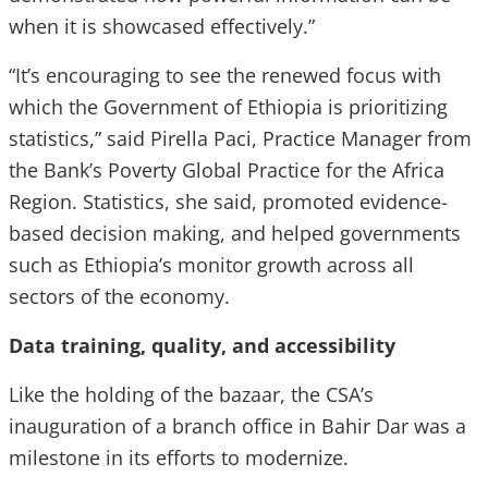
when it is showcased effectively.”
“It’s encouraging to see the renewed focus with
which the Government of Ethiopia is prioritizing
statistics,” said Pirella Paci, Practice Manager from
the Bank’s Poverty Global Practice for the Africa
Region. Statistics, she said, promoted evidence-
based decision making, and helped governments
such as Ethiopia’s monitor growth across all
sectors of the economy.
Data training, quality, and accessibility
Like the holding of the bazaar, the CSA’s
inauguration of a branch office in Bahir Dar was a
milestone in its efforts to modernize.