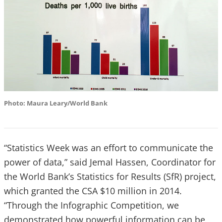
Photo: Maura Leary/World Bank
“Statistics Week was an effort to communicate the
power of data,” said Jemal Hassen, Coordinator for
the World Bank’s Statistics for Results (SfR) project,
which granted the CSA $10 million in 2014.
“Through the Infographic Competition, we
demonstrated how powerful information can be