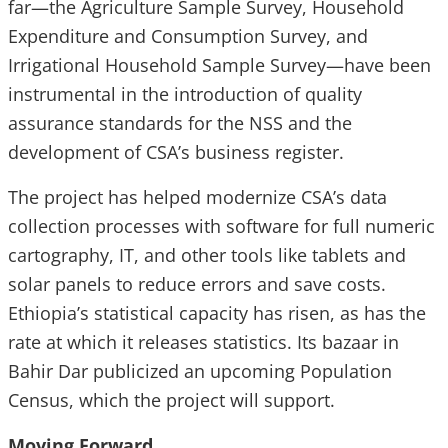
far—the Agriculture Sample Survey, Household
Expenditure and Consumption Survey, and
Irrigational Household Sample Survey—have been
instrumental in the introduction of quality
assurance standards for the NSS and the
development of CSA’s business register.
The project has helped modernize CSA’s data
collection processes with software for full numeric
cartography, IT, and other tools like tablets and
solar panels to reduce errors and save costs.
Ethiopia’s statistical capacity has risen, as has the
rate at which it releases statistics. Its bazaar in
Bahir Dar publicized an upcoming Population
Census, which the project will support.
Moving Forward