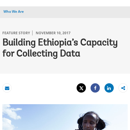
Who We Are
FEATURE STORY
NOVEMBER 10, 2017
Building Ethiopia’s Capacity
for Collecting Data
Tweet
Share
Email
Share