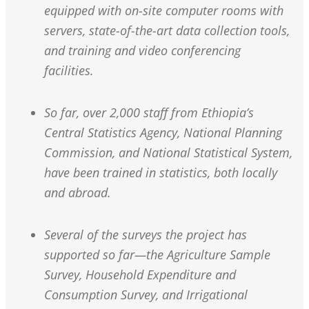
equipped with on-site computer rooms with
servers, state-of-the-art data collection tools,
and training and video conferencing
facilities.
So far, over 2,000 staff from Ethiopia’s
Central Statistics Agency, National Planning
Commission, and National Statistical System,
have been trained in statistics, both locally
and abroad.
Several of the surveys the project has
supported so far—the Agriculture Sample
Survey, Household Expenditure and
Consumption Survey, and Irrigational