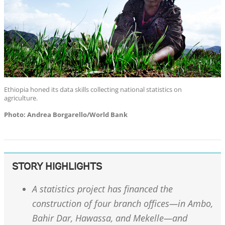
Ethiopia honed its data skills collecting national statistics on
agriculture.
Photo: Andrea Borgarello/World Bank
STORY HIGHLIGHTS
A statistics project has financed the
construction of four branch offices—in Ambo,
Bahir Dar, Hawassa, and Mekelle—and