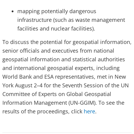
mapping potentially dangerous
infrastructure (such as waste management
facilities and nuclear facilities).
To discuss the potential for geospatial information,
senior officials and executives from national
geospatial information and statistical authorities
and international geospatial experts, including
World Bank and ESA representatives, met in New
York August 2–4 for the Seventh Session of the UN
Committee of Experts on Global Geospatial
Information Management (UN-GGIM). To see the
results of the proceedings, click
here
.