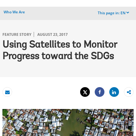
Who We Are
This page in:
EN
dropdown
FEATURE STORY
AUGUST 23, 2017
Using Satellites to Monitor
Progress toward the SDGs
Tweet
Share
Email
Share