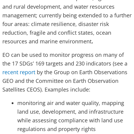
and rural development, and water resources
management; currently being extended to a further
four areas: climate resilience, disaster risk
reduction, fragile and conflict states, ocean
resources and marine environment
.
EO can be used to monitor progress on many of
the 17 SDGs’ 169 targets and 230 indicators (see a
recent report
by the Group on Earth Observations
GEO and the Committee on Earth Observation
Satellites CEOS). Examples include:
monitoring air and water quality, mapping
land use, development, and infrastructure
while assessing compliance with land use
regulations and property rights