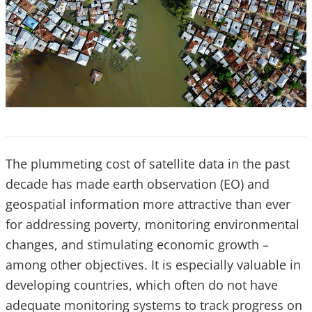
The plummeting cost of satellite data in the past
decade has made earth observation (EO) and
geospatial information more attractive than ever
for addressing poverty, monitoring environmental
changes, and stimulating economic growth –
among other objectives. It is especially valuable in
developing countries, which often do not have
adequate monitoring systems to track progress on