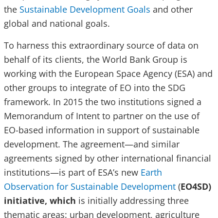
the
Sustainable Development Goals
and other
global and national goals.
To harness this extraordinary source of data on
behalf of its clients, the World Bank Group is
working with the European Space Agency (ESA) and
other groups to integrate of EO into the SDG
framework. In 2015 the two institutions signed a
Memorandum of Intent to partner on the use of
EO-based information in support of sustainable
development. The agreement—and similar
agreements signed by other international financial
institutions—is part of ESA’s new
Earth
Observation for Sustainable Development
(
EO4SD)
initiative, which
is initially addressing three
thematic areas: urban development, agriculture