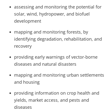
assessing and monitoring the potential for
solar, wind, hydropower, and biofuel
development
mapping and monitoring forests, by
identifying degradation, rehabilitation, and
recovery
providing early warnings of vector-borne
diseases and natural disasters
mapping and monitoring urban settlements
and housing
providing information on crop health and
yields, market access, and pests and
diseases