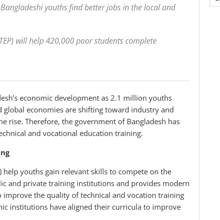
p Bangladeshi youths find better jobs in the local and
STEP) will help 420,000 poor students complete
adesh’s economic development as 2.1 million youths
nd global economies are shifting toward industry and
he rise. Therefore, the government of Bangladesh has
chnical and vocational education training.
ing
 help youths gain relevant skills to compete on the
ic and private training institutions and provides modern
 improve the quality of technical and vocation training
 institutions have aligned their curricula to improve