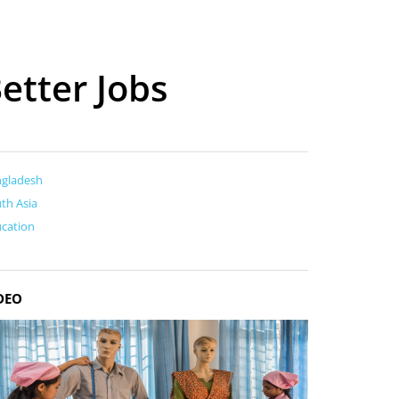
etter Jobs
ngladesh
th Asia
cation
DEO