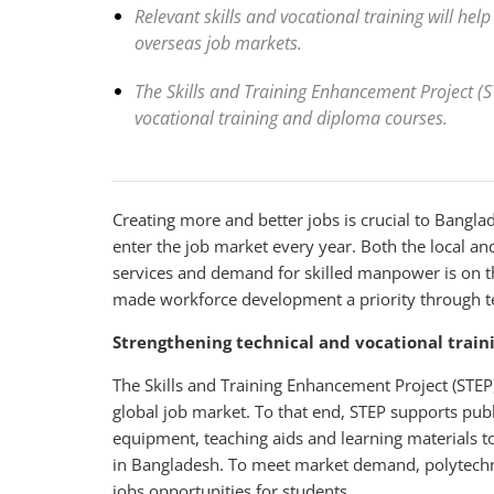
Relevant skills and vocational training will hel
overseas job markets.
The Skills and Training Enhancement Project (
vocational training and diploma courses.
Creating more and better jobs is crucial to Bangl
enter the job market every year. Both the local a
services and demand for skilled manpower is on t
made workforce development a priority through te
Strengthening technical and vocational train
The Skills and Training Enhancement Project (STEP)
global job market. To that end, STEP supports publ
equipment, teaching aids and learning materials to
in Bangladesh. To meet market demand, polytechnic
jobs opportunities for students.