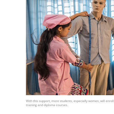
With this support, more students, especially women, will enro
training and diploma courses.