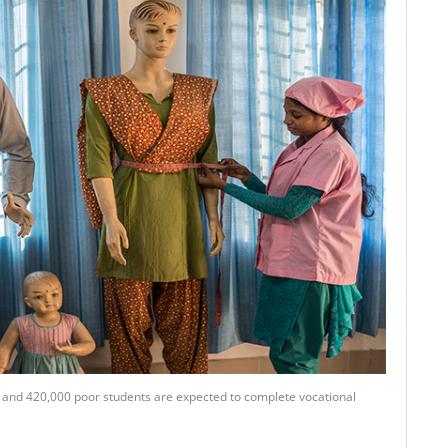
ll and 420,000 poor students are expected to complete vocational