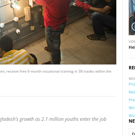
V
VID
i
He
d
e
o
RE
, receive free 6-month vocational training in 38 trades within the
WO
Pro
Res
Pre
Wor
Wor
gladesh’s growth as 2.1 million youths enter the job
NE