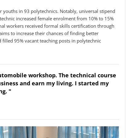
youths in 93 polytechnics. Notably, universal stipend
olytechnic increased female enrolment from 10% to 15%
rmal workers received formal skills certification through
ims to increase their chances of finding better
filled 95% vacant teaching posts in polytechnic
automobile workshop. The technical course
siness and earn my living. I started my
g. "