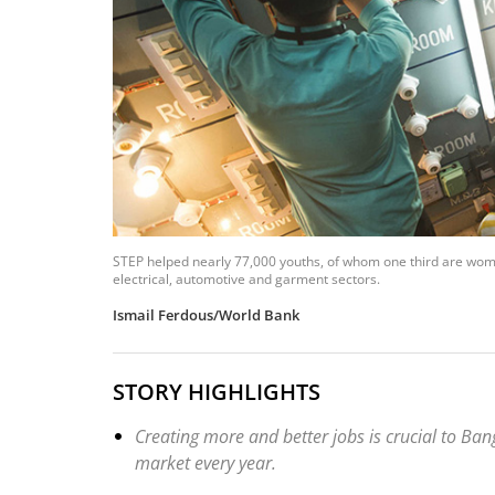
STEP helped nearly 77,000 youths, of whom one third are women
electrical, automotive and garment sectors.
Ismail Ferdous/World Bank
STORY HIGHLIGHTS
Creating more and better jobs is crucial to Ban
market every year.