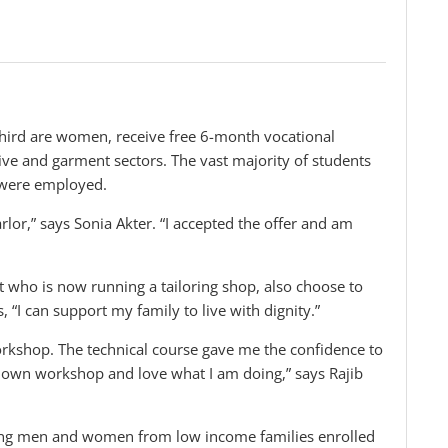
hird are women, receive free 6-month vocational
tive and garment sectors. The vast majority of students
 were employed.
parlor,” says Sonia Akter. “I accepted the offer and am
nt who is now running a tailoring shop, also choose to
, “I can support my family to live with dignity.”
rkshop. The technical course gave me the confidence to
y own workshop and love what I am doing,” says Rajib
young men and women from low income families enrolled