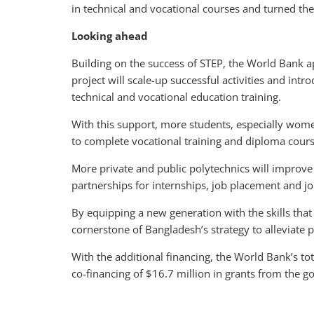
in technical and vocational courses and turned the
Looking ahead
Building on the success of STEP, the World Bank a
project will scale-up successful activities and intr
technical and vocational education training.
With this support, more students, especially wome
to complete vocational training and diploma cours
More private and public polytechnics will improve 
partnerships for internships, job placement and jo
By equipping a new generation with the skills tha
cornerstone of Bangladesh’s strategy to alleviate 
With the additional financing, the World Bank’s tot
co-financing of $16.7 million in grants from the 