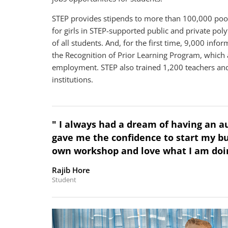
STEP provides stipends to more than 100,000 poor 
for girls in STEP-supported public and private p
of all students. And, for the first time, 9,000 info
the Recognition of Prior Learning Program, which a
employment. STEP also trained 1,200 teachers and 
institutions.
" I always had a dream of having an 
gave me the confidence to start my bu
own workshop and love what I am doin
Rajib Hore
Student