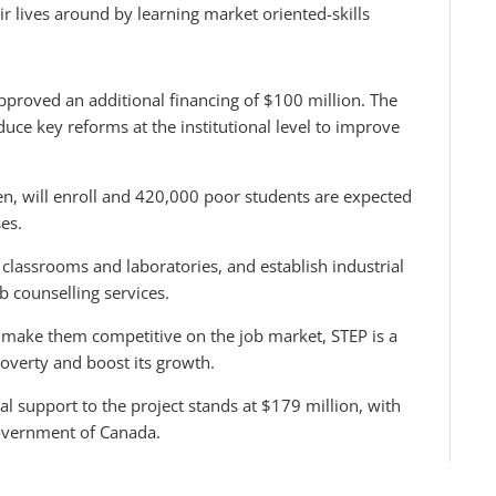
ir lives around by learning market oriented-skills
pproved an additional financing of $100 million. The
oduce key reforms at the institutional level to improve
n, will enroll and 420,000 poor students are expected
es.
classrooms and laboratories, and establish industrial
b counselling services.
t make them competitive on the job market, STEP is a
poverty and boost its growth.
al support to the project stands at $179 million, with
government of Canada.