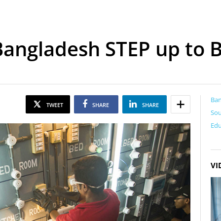
Bangladesh STEP up to B
Ba
TWEET
SHARE
SHARE
Sou
Edu
VI