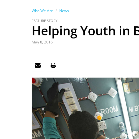
Who We Are
News
FEATURE STORY
Helping Youth in 
May 8, 2016
EMAIL
PRINT