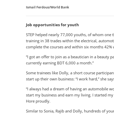
Ismail Ferdous/World Bank
Job opportunities for youth
STEP helped nearly 77,000 youths, of whom one t
training in 38 trades within the electrical, automo
complete the courses and within six months 42%
“I got an offer to join as a beautician in a beauty 
currently earning BDT 6,000 a month.”
Some trainees like Dolly, a short course participa
start up their own business: “I work hard,” she says
“I always had a dream of having an automobile wo
start my business and earn my living. I started m
Hore proudly.
Similar to Sonia, Rajib and Dolly, hundreds of 