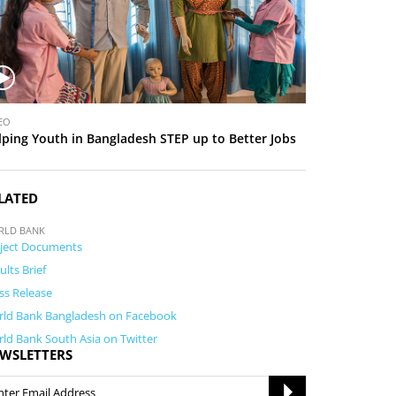
EO
lping Youth in Bangladesh STEP up to Better Jobs
LATED
RLD BANK
ject Documents
ults Brief
ss Release
ld Bank Bangladesh on Facebook
ld Bank South Asia on Twitter
WSLETTERS