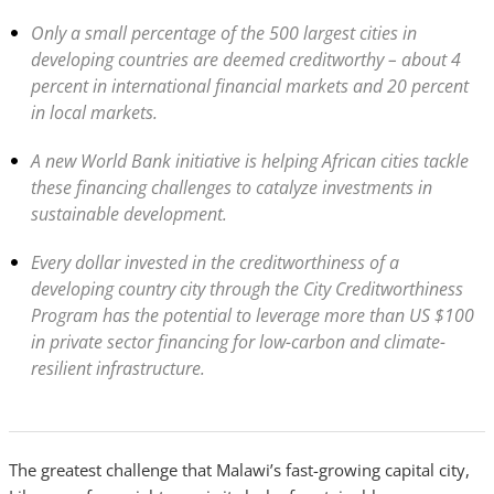
Only a small percentage of the 500 largest cities in
developing countries are deemed creditworthy – about 4
percent in international financial markets and 20 percent
in local markets.
A new World Bank initiative is helping African cities tackle
these financing challenges to catalyze investments in
sustainable development.
Every dollar invested in the creditworthiness of a
developing country city through the City Creditworthiness
Program has the potential to leverage more than US $100
in private sector financing for low-carbon and climate-
resilient infrastructure.
The greatest challenge that Malawi’s fast-growing capital city,