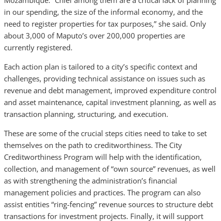
Mozambique. “Chief among them are a critical lack of planning
in our spending, the size of the informal economy, and the
need to register properties for tax purposes,” she said. Only
about 3,000 of Maputo’s over 200,000 properties are
currently registered.
Each action plan is tailored to a city’s specific context and
challenges, providing technical assistance on issues such as
revenue and debt management, improved expenditure control
and asset maintenance, capital investment planning, as well as
transaction planning, structuring, and execution.
These are some of the crucial steps cities need to take to set
themselves on the path to creditworthiness. The City
Creditworthiness Program will help with the identification,
collection, and management of “own source” revenues, as well
as with strengthening the administration’s financial
management policies and practices. The program can also
assist entities “ring-fencing” revenue sources to structure debt
transactions for investment projects. Finally, it will support