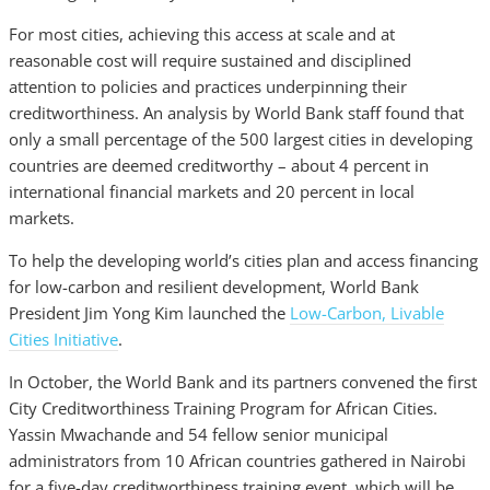
For most cities, achieving this access at scale and at
reasonable cost will require sustained and disciplined
attention to policies and practices underpinning their
creditworthiness. An analysis by World Bank staff found that
only a small percentage of the 500 largest cities in developing
countries are deemed creditworthy – about 4 percent in
international financial markets and 20 percent in local
markets.
To help the developing world’s cities plan and access financing
for low-carbon and resilient development, World Bank
President Jim Yong Kim launched the
Low-Carbon, Livable
Cities Initiative
.
In October, the World Bank and its partners convened the first
City Creditworthiness Training Program for African Cities.
Yassin Mwachande and 54 fellow senior municipal
administrators from 10 African countries gathered in Nairobi
for a five-day creditworthiness training event, which will be