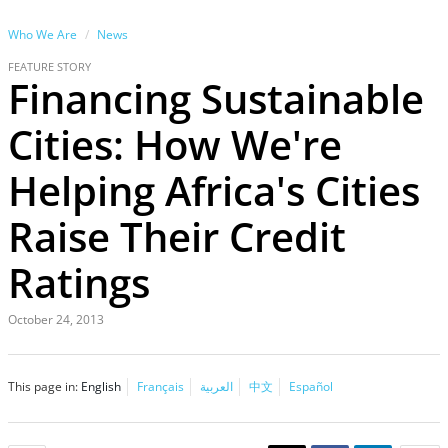
Who We Are
News
FEATURE STORY
Financing Sustainable
Cities: How We're
Helping Africa's Cities
Raise Their Credit
Ratings
October 24, 2013
This page in:
English
Français
العربية
中文
Español