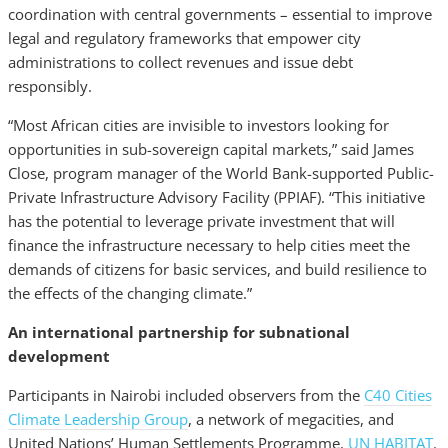
coordination with central governments – essential to improve
legal and regulatory frameworks that empower city
administrations to collect revenues and issue debt
responsibly.
“Most African cities are invisible to investors looking for
opportunities in sub-sovereign capital markets,” said James
Close, program manager of the World Bank-supported Public-
Private Infrastructure Advisory Facility (PPIAF). “This initiative
has the potential to leverage private investment that will
finance the infrastructure necessary to help cities meet the
demands of citizens for basic services, and build resilience to
the effects of the changing climate.”
An international partnership for subnational
development
Participants in Nairobi included observers from the
C40 Cities
Climate Leadership Group
, a network of megacities, and
United Nations’ Human Settlements Programme,
UN HABITAT
.