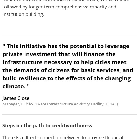
followed by longer-term comprehensive capacity and
institution building.
" This initiative has the potential to leverage
private investment that will finance the
infrastructure necessary to help cities meet
the demands of citizens for basic services, and
build resilience to the effects of the changing
climate. "
James Close
Manager, Public-Private Infrastructure Advisory Facility (PPIAF)
Steps on the path to creditworthiness
There is a direct connection between improving financial