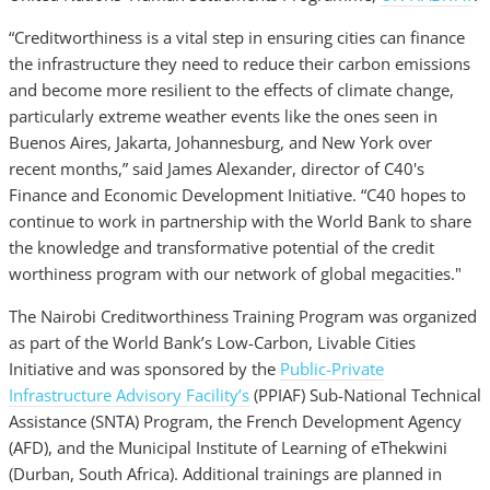
“Creditworthiness is a vital step in ensuring cities can finance
the infrastructure they need to reduce their carbon emissions
and become more resilient to the effects of climate change,
particularly extreme weather events like the ones seen in
Buenos Aires, Jakarta, Johannesburg, and New York over
recent months,” said James Alexander, director of C40's
Finance and Economic Development Initiative. “C40 hopes to
continue to work in partnership with the World Bank to share
the knowledge and transformative potential of the credit
worthiness program with our network of global megacities."
The Nairobi Creditworthiness Training Program was organized
as part of the World Bank’s Low-Carbon, Livable Cities
Initiative and was sponsored by the
Public-Private
Infrastructure Advisory Facility’s
(PPIAF) Sub-National Technical
Assistance (SNTA) Program, the French Development Agency
(AFD), and the Municipal Institute of Learning of eThekwini
(Durban, South Africa). Additional trainings are planned in