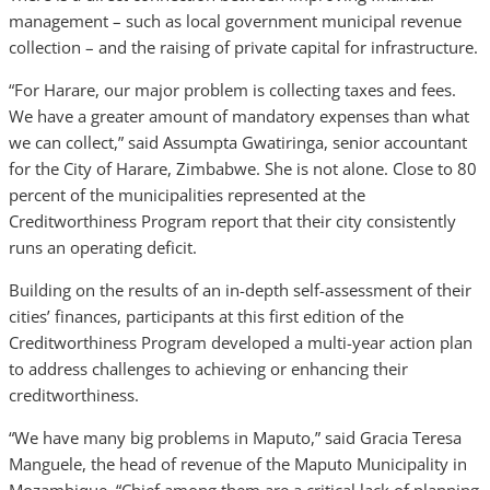
management – such as local government municipal revenue
collection – and the raising of private capital for infrastructure.
“For Harare, our major problem is collecting taxes and fees.
We have a greater amount of mandatory expenses than what
we can collect,” said Assumpta Gwatiringa, senior accountant
for the City of Harare, Zimbabwe. She is not alone. Close to 80
percent of the municipalities represented at the
Creditworthiness Program report that their city consistently
runs an operating deficit.
Building on the results of an in-depth self-assessment of their
cities’ finances, participants at this first edition of the
Creditworthiness Program developed a multi-year action plan
to address challenges to achieving or enhancing their
creditworthiness.
“We have many big problems in Maputo,” said Gracia Teresa
Manguele, the head of revenue of the Maputo Municipality in