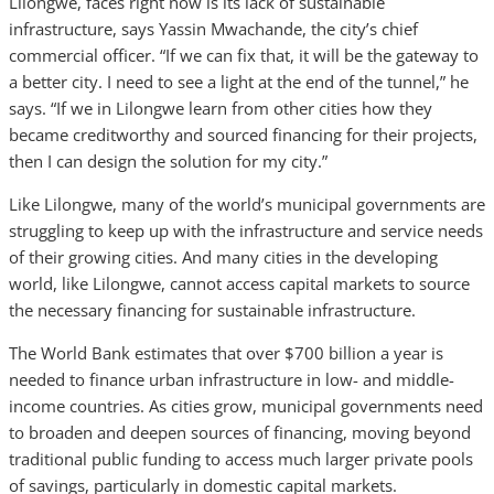
Lilongwe, faces right now is its lack of sustainable
infrastructure, says Yassin Mwachande, the city’s chief
commercial officer. “If we can fix that, it will be the gateway to
a better city. I need to see a light at the end of the tunnel,” he
says. “If we in Lilongwe learn from other cities how they
became creditworthy and sourced financing for their projects,
then I can design the solution for my city.”
Like Lilongwe, many of the world’s municipal governments are
struggling to keep up with the infrastructure and service needs
of their growing cities. And many cities in the developing
world, like Lilongwe, cannot access capital markets to source
the necessary financing for sustainable infrastructure.
The World Bank estimates that over $700 billion a year is
needed to finance urban infrastructure in low- and middle-
income countries. As cities grow, municipal governments need
to broaden and deepen sources of financing, moving beyond
traditional public funding to access much larger private pools
of savings, particularly in domestic capital markets.