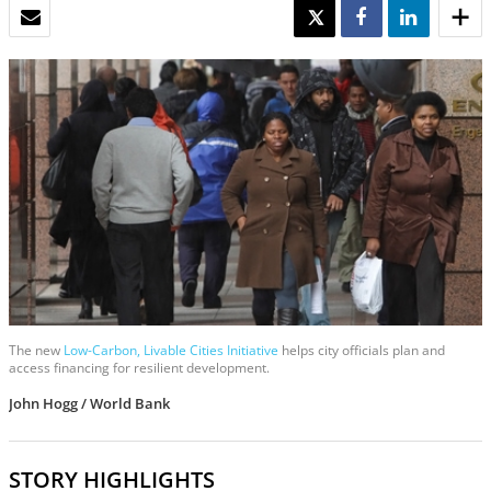
EMAIL
TWEET
SHARE
SHARE
The new
Low-Carbon, Livable Cities Initiative
helps city officials plan and
access financing for resilient development.
John Hogg / World Bank
STORY HIGHLIGHTS