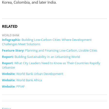
Korea, Colombia, and later India.
RELATED
WORLD BANK
Infographic
: Building Low-Carbon Cities: Where Development
Challenges Meet Solutions
Feature Story
: Planning and Financing Low-Carbon, Livable Cities
Report:
Building Sustainability in an Urbanizing World
Report
: What City Leaders Need to Know as Their Countries Rapidly
Urbanize
Website
: World Bank Urban Development
Website
: World Bank Africa
Website
: PPIAF
Kenya