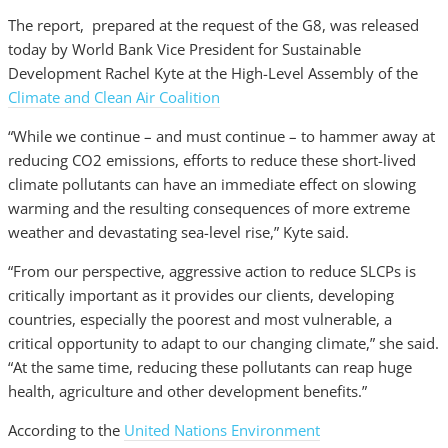
The report, prepared at the request of the G8, was released
today by World Bank Vice President for Sustainable
Development Rachel Kyte at the High-Level Assembly of the
Climate and Clean Air Coalition
“While we continue – and must continue – to hammer away at
reducing CO2 emissions, efforts to reduce these short-lived
climate pollutants can have an immediate effect on slowing
warming and the resulting consequences of more extreme
weather and devastating sea-level rise,” Kyte said.
“From our perspective, aggressive action to reduce SLCPs is
critically important as it provides our clients, developing
countries, especially the poorest and most vulnerable, a
critical opportunity to adapt to our changing climate,” she said.
“At the same time, reducing these pollutants can reap huge
health, agriculture and other development benefits.”
According to the
United Nations Environment