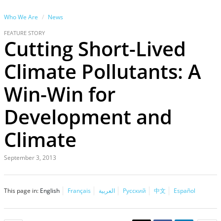
Who We Are
News
FEATURE STORY
Cutting Short-Lived
Climate Pollutants: A
Win-Win for
Development and
Climate
September 3, 2013
This page in:
English
Français
العربية
Русский
中文
Español