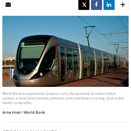
EMAIL
TWEET
SHARE
SHARE
World Bank transportation projects carry the potential to reduce black
carbon, a short-lived climate pollutant, and contribute to strong, local public
health co-benefits.
Arne Hoel / World Bank