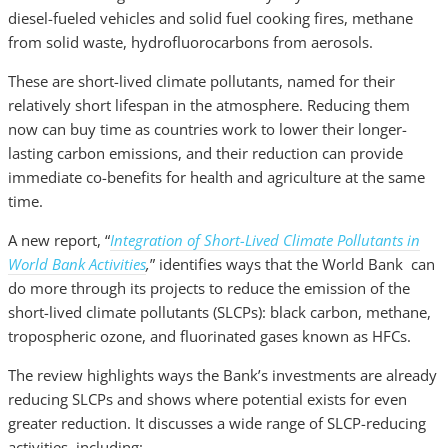
diesel-fueled vehicles and solid fuel cooking fires, methane
from solid waste, hydrofluorocarbons from aerosols.
These are short-lived climate pollutants, named for their
relatively short lifespan in the atmosphere. Reducing them
now can buy time as countries work to lower their longer-
lasting carbon emissions, and their reduction can provide
immediate co-benefits for health and agriculture at the same
time.
A new report, “
Integration of Short-Lived Climate Pollutants in
World Bank Activities
,
” identifies ways that the World Bank can
do more through its projects to reduce the emission of the
short-lived climate pollutants (SLCPs): black carbon, methane,
tropospheric ozone, and fluorinated gases known as HFCs.
The review highlights ways the Bank’s investments are already
reducing SLCPs and shows where potential exists for even
greater reduction. It discusses a wide range of SLCP-reducing
activities, including: