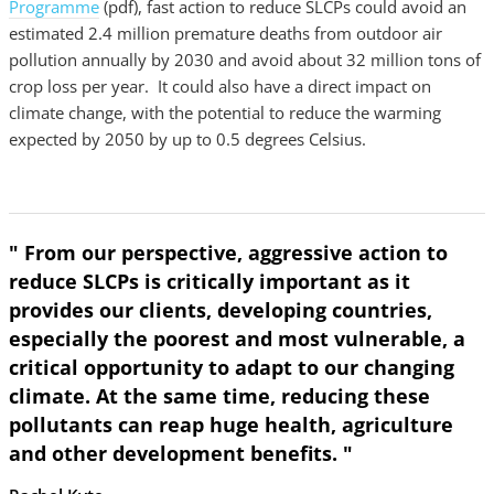
Programme
(pdf), fast action to reduce SLCPs could avoid an
estimated 2.4 million premature deaths from outdoor air
pollution annually by 2030 and avoid about 32 million tons of
crop loss per year. It could also have a direct impact on
climate change, with the potential to reduce the warming
expected by 2050 by up to 0.5 degrees Celsius.
" From our perspective, aggressive action to
reduce SLCPs is critically important as it
provides our clients, developing countries,
especially the poorest and most vulnerable, a
critical opportunity to adapt to our changing
climate. At the same time, reducing these
pollutants can reap huge health, agriculture
and other development benefits. "