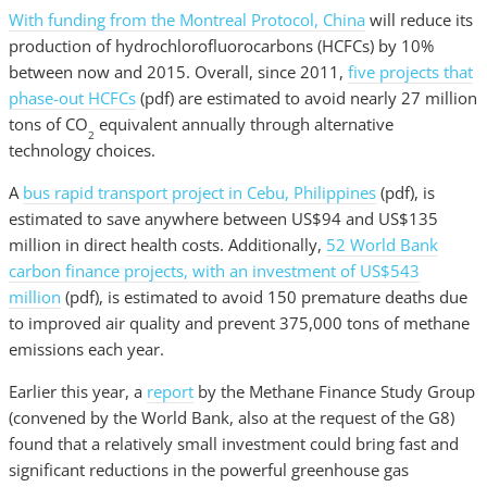
With funding from the Montreal Protocol,
China
will reduce its
production of hydrochlorofluorocarbons (HCFCs) by 10%
between now and 2015. Overall, since 2011,
five projects that
phase-out HCFCs
(pdf) are estimated to avoid nearly 27 million
tons of CO
equivalent annually through alternative
2
technology choices.
A
bus rapid transport project in Cebu, Philippines
(pdf), is
estimated to save anywhere between US$94 and US$135
million in direct health costs. Additionally,
52 World Bank
carbon finance projects, with an investment of US$543
million
(pdf), is estimated to avoid 150 premature deaths due
to improved air quality and prevent 375,000 tons of methane
emissions each year.
Earlier this year, a
report
by the Methane Finance Study Group
(convened by the World Bank, also at the request of the G8)
found that a relatively small investment could bring fast and
significant reductions in the powerful greenhouse gas