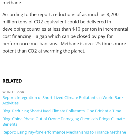
methane.
According to the report, reductions of as much as 8,200
million tons of CO2 equivalent could be delivered in
developing countries at less than $10 per ton in incremental
cost financing—a gap which can be closed by pay-for-
performance mechanisms. Methane is over 25 times more
potent than CO2 at warming the planet.
RELATED
WORLD BANK
Report: Integration of Short-Lived Climate Pollutants in World Bank
Activities
Blog: Reducing Short-Lived Climate Pollutants, One Brick at a Time
Blog: China Phase-Out of Ozone Damaging Chemicals Brings Climate
Benefits
Report: Using Pay-for-Performance Mechanisms to Finance Methane