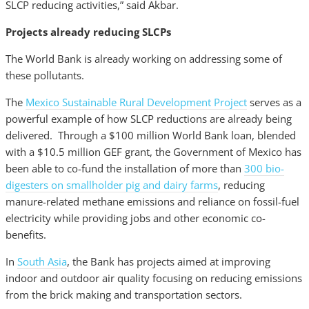
SLCP reducing activities,” said Akbar.
Projects already reducing SLCPs
The World Bank is already working on addressing some of
these pollutants.
The
Mexico Sustainable Rural Development Project
serves as a
powerful example of how SLCP reductions are already being
delivered. Through a $100 million World Bank loan, blended
with a $10.5 million GEF grant, the Government of Mexico has
been able to co-fund the installation of more than
300 bio-
digesters on smallholder pig and dairy farms
, reducing
manure-related methane emissions and reliance on fossil-fuel
electricity while providing jobs and other economic co-
benefits.
In
South Asia
, the Bank has projects aimed at improving
indoor and outdoor air quality focusing on reducing emissions
from the brick making and transportation sectors.