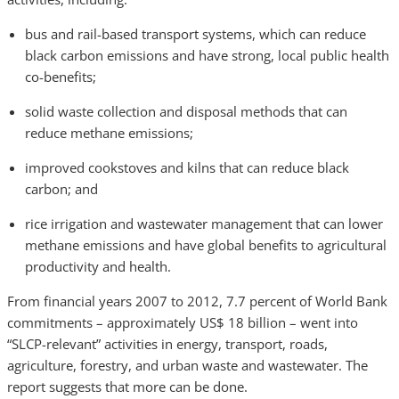
bus and rail-based transport systems, which can reduce
black carbon emissions and have strong, local public health
co-benefits;
solid waste collection and disposal methods that can
reduce methane emissions;
improved cookstoves and kilns that can reduce black
carbon; and
rice irrigation and wastewater management that can lower
methane emissions and have global benefits to agricultural
productivity and health.
From financial years 2007 to 2012, 7.7 percent of World Bank
commitments – approximately US$ 18 billion – went into
“SLCP-relevant” activities in energy, transport, roads,
agriculture, forestry, and urban waste and wastewater. The
report suggests that more can be done.