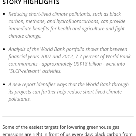
STORY HIGHLIGHTS
Reducing short-lived climate pollutants, such as black
carbon, methane, and hydrofluorocarbons, can provide
immediate benefits for health and agriculture and fight
climate change.
Analysis of the World Bank portfolio shows that between
financial years 2007 and 2012, 7.7 percent of World Bank
commitments - approximately US$18 billion - went into
"SLCP-relevant" activities.
A new report identifies ways that the World Bank through
its projects can further help reduce short-lived climate
pollutants.
Some of the easiest targets for lowering greenhouse gas
emissions are right in front of us every day: black carbon from