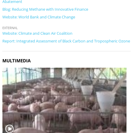
Abatement
Blog: Reducing Methane with Innovative Finance
Website: World Bank and Climate Change
EXTERNAL
Website: Climate and Clean Air Coalition
Report: Integrated Assessment of Black Carbon and Tropospheric Ozone
MULTIMEDIA