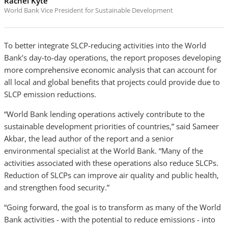
Rachel Kyte
World Bank Vice President for Sustainable Development
To better integrate SLCP-reducing activities into the World
Bank’s day-to-day operations, the report proposes developing
more comprehensive economic analysis that can account for
all local and global benefits that projects could provide due to
SLCP emission reductions.
“World Bank lending operations actively contribute to the
sustainable development priorities of countries,” said Sameer
Akbar, the lead author of the report and a senior
environmental specialist at the World Bank. “Many of the
activities associated with these operations also reduce SLCPs.
Reduction of SLCPs can improve air quality and public health,
and strengthen food security.”
“Going forward, the goal is to transform as many of the World
Bank activities - with the potential to reduce emissions - into