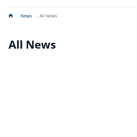
Home
News
All News
All News