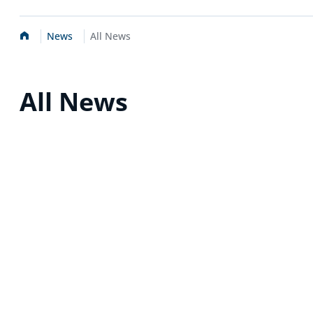
Home
News
All News
All News