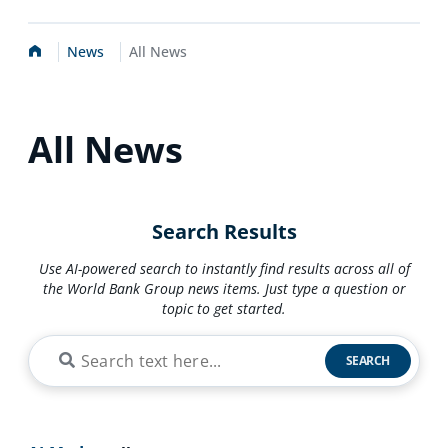
Home
News
All News
All News
Search Results
Use AI-powered search to instantly find results across all of
the World Bank Group news items. Just type a question or
topic to get started.
SEARCH