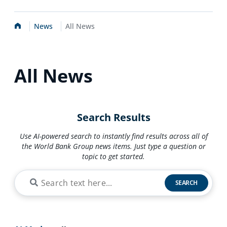
Home
News
All News
All News
Search Results
Use AI-powered search to instantly find results across all of
the World Bank Group news items. Just type a question or
topic to get started.
SEARCH