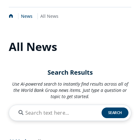
Home
News
All News
All News
Search Results
Use AI-powered search to instantly find results across all of
the World Bank Group news items. Just type a question or
topic to get started.
SEARCH