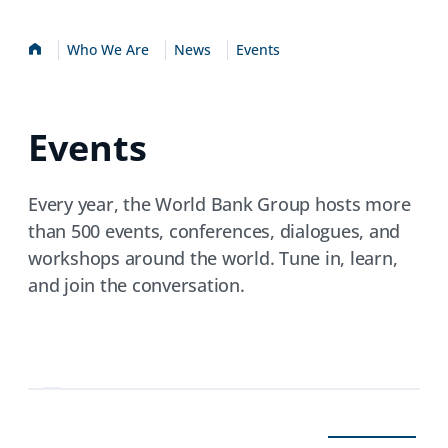
Home
Who We Are
News
Events
Events
Every year, the World Bank Group hosts more
than 500 events, conferences, dialogues, and
workshops around the world. Tune in, learn,
and join the conversation.