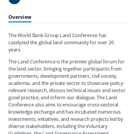
Share
Overview
The World Bank Group Land Conference has
catalyzed the global land community for over 20
years.
The Land Conference is the premier global forum for
the land sector, bringing together participants from
governments, development partners, civil society,
academia, and the private sector to showcase policy-
relevant research, discuss technical issues and sector
good practice, and inform our dialogue. The Land
Conference also aims to encourage cross-sectoral
knowledge exchange and has incubated numerous
investments, initiatives, and research projects led by
diverse stakeholders, including the Voluntary
Guidelines, the Land Governance Assessment