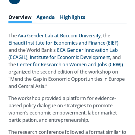
Share
Overview
Agenda
Highlights
The
Axa Gender Lab at Bocconi University
, the
Einaudi Institute for Economics and Finance (EIEF)
,
and the World Bank's
ECA Gender Innovation Lab
(ECAGIL)
,
Institute for Economic Development
, and
the
Center for Research on Women and Jobs (CRWJ)
organized the second edition of the workshop on
“Mend the Gap in Economic Opportunities in Europe
and Central Asia.”
The workshop provided a platform for evidence-
based policy dialogue on strategies to promote
women’s economic empowerment, labor market
participation, and entrepreneurship.
The research conference followed a format similar to