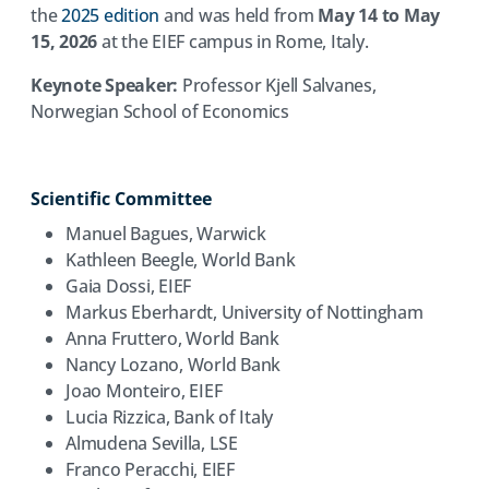
the
2025 edition
and was held from
May 14 to May
15, 2026
at the EIEF campus in Rome, Italy.
Keynote Speaker:
Professor Kjell Salvanes,
Norwegian School of Economics
Scientific Committee
Manuel Bagues, Warwick
Kathleen Beegle, World Bank
Gaia Dossi, EIEF
Markus Eberhardt, University of Nottingham
Anna Fruttero, World Bank
Nancy Lozano, World Bank
Joao Monteiro, EIEF
Lucia Rizzica, Bank of Italy
Almudena Sevilla, LSE
Franco Peracchi, EIEF