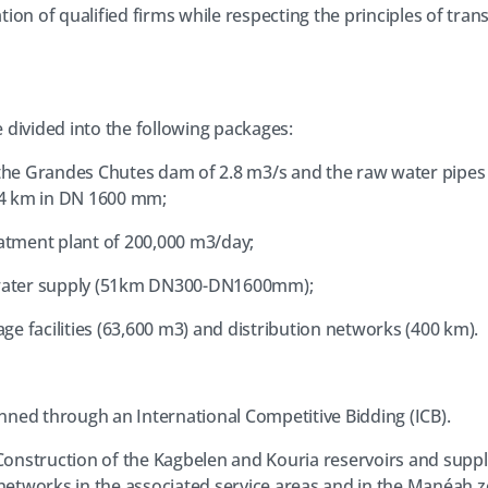
tion of qualified firms while respecting the principles of tra
divided into the following packages:
t the Grandes Chutes dam of 2.8 m3/s and the raw water pipes
4 km in DN 1600 mm;
eatment plant of 200,000 m3/day;
d water supply (51km DN300-DN1600mm);
rage facilities (63,600 m3) and distribution networks (400 km).
anned through an International Competitive Bidding (ICB).
Construction of the Kagbelen and Kouria reservoirs and supply
 networks in the associated service areas and in the Manéah z