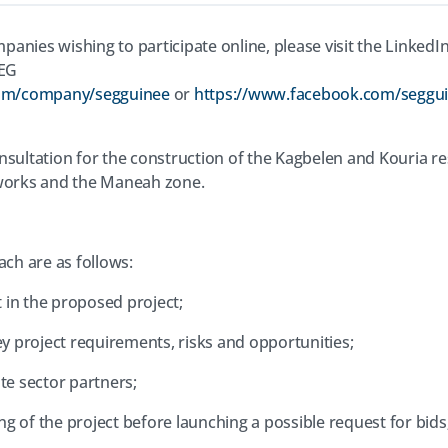
panies wishing to participate online, please visit the Linked
SEG
com/company/segguinee
or
https://www.facebook.com/seggu
sultation for the construction of the Kagbelen and Kouria res
tworks and the Maneah zone.
ach are as follows:
 in the proposed project;
y project requirements, risks and opportunities;
ate sector partners;
ng of the project before launching a possible request for bids