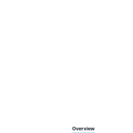
Overview