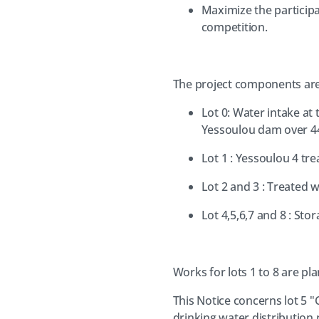
Maximize the participa
competition.
The project components are 
Lot 0: Water intake a
Yessoulou dam over 4
Lot 1 : Yessoulou 4 tr
Lot 2 and 3 : Treate
Lot 4,5,6,7 and 8 : Sto
Works for lots 1 to 8 are pl
This Notice concerns lot 5 "
drinking water distribution