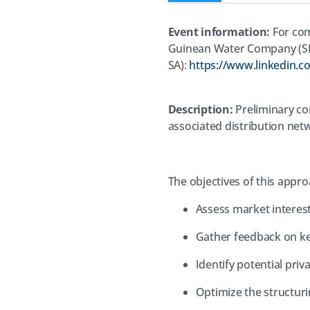
Event information:
For com
Guinean Water Company (
SA):
https://www.linkedin.
Description:
Preliminary con
associated distribution ne
The objectives of this appro
Assess market interest
Gather feedback on ke
Identify potential priv
Optimize the structuri