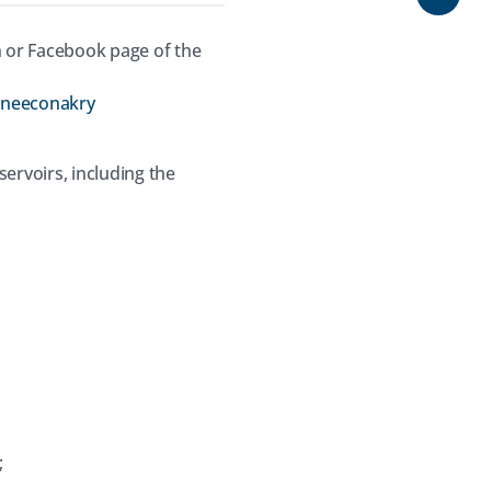
Share
In or Facebook page of the
ineeconakry
ervoirs, including the
;