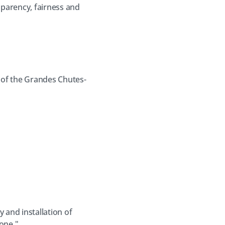
nsparency, fairness and
 of the Grandes Chutes-
 and installation of
one ".