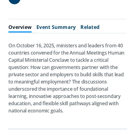
Share
Overview
Event Summary
Related
On October 16, 2025, ministers and leaders from 40
countries convened for the Annual Meetings Human
Capital Ministerial Conclave to tackle a critical
question: How can governments partner with the
private sector and employers to build skills that lead
to meaningful employment? The discussions
underscored the importance of foundational
learning, innovative approaches to post-secondary
education, and flexible skill pathways aligned with
national economic goals.