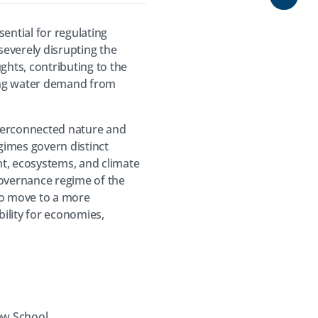
Share
sential for regulating
severely disrupting the
ghts, contributing to the
ating water demand from
interconnected nature and
egimes govern distinct
ent, ecosystems, and climate
governance regime of the
 to move to a more
ility for economies,
aw School