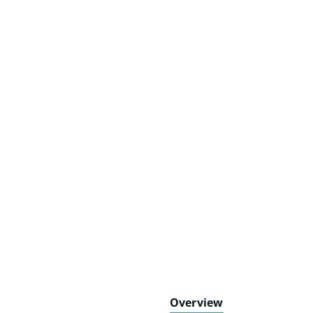
Overview