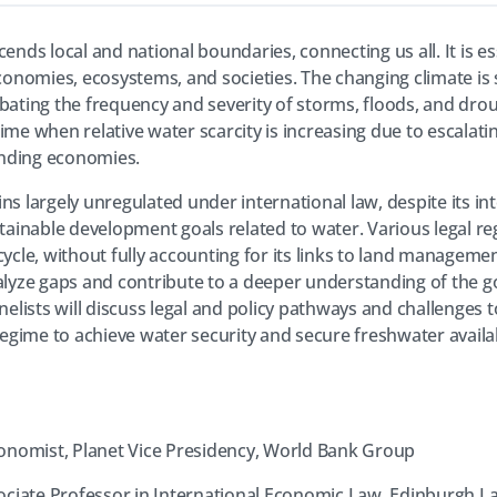
ends local and national boundaries, connecting us all. It is es
economies, ecosystems, and societies. The changing climate is 
bating the frequency and severity of storms, floods, and drou
 a time when relative water scarcity is increasing due to escal
nding economies.
ins largely unregulated under international law, despite its 
stainable development goals related to water. Various legal r
cycle, without fully accounting for its links to land managem
nalyze gaps and contribute to a deeper understanding of the 
anelists will discuss legal and policy pathways and challenges
gime to achieve water security and secure freshwater availab
conomist, Planet Vice Presidency, World Bank Group
sociate Professor in International Economic Law, Edinburgh L