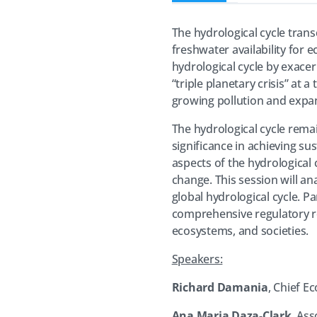
The hydrological cycle transc
freshwater availability for 
hydrological cycle by exacer
“triple planetary crisis” at
growing pollution and expa
The hydrological cycle rema
significance in achieving su
aspects of the hydrological 
change. This session will a
global hydrological cycle. P
comprehensive regulatory re
ecosystems, and societies.
Speakers:
Richard Damania
, Chief E
Ana Maria Daza-Clark
, As