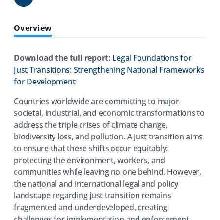
Share
Overview
Download the full report:
Legal Foundations for
Just Transitions: Strengthening National Frameworks
(opens
for Development
in
Countries worldwide are committing to major
a
societal, industrial, and economic transformations to
new
address the triple crises of climate change,
tab)
biodiversity loss, and pollution. A just transition aims
to ensure that these shifts occur equitably:
protecting the environment, workers, and
communities while leaving no one behind. However,
the national and international legal and policy
landscape regarding just transition remains
fragmented and underdeveloped, creating
challenges for implementation and enforcement.