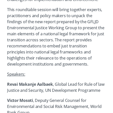
This roundtable session will bring together experts,
practitioners and policy makers to unpack the
findings of the new report prepared by the GFLJD
Environmental Justice Working Group to present the
main elements of a national legal framework for just
transition across sectors. The report provides
recommendations to embed just transition
principles into national legal frameworks and
highlights their relevance to the operations of
development institutions and governments.
Speakers:
Revai Makanje Aalbaek
, Global Lead for Rule of law
Justice and Security, UN Development Programme
Victor Mosoti
, Deputy General Counsel for
Environmental and Social Risk Management, World
Bank Group