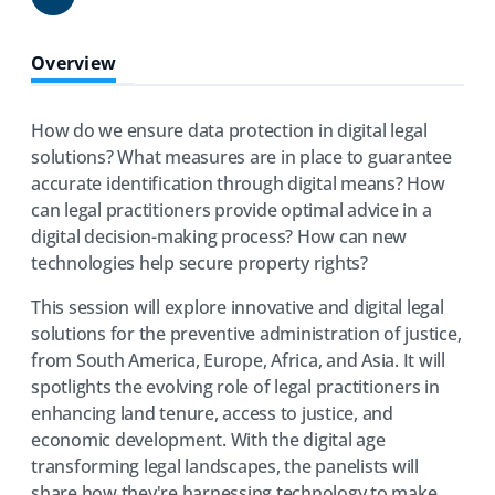
Share
Overview
How do we ensure data protection in digital legal
solutions? What measures are in place to guarantee
accurate identification through digital means? How
can legal practitioners provide optimal advice in a
digital decision-making process? How can new
technologies help secure property rights?
This session will explore innovative and digital legal
solutions for the preventive administration of justice,
from South America, Europe, Africa, and Asia. It will
spotlights the evolving role of legal practitioners in
enhancing land tenure, access to justice, and
economic development. With the digital age
transforming legal landscapes, the panelists will
share how they're harnessing technology to make