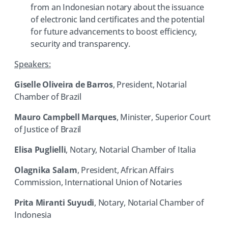
from an Indonesian notary about the issuance
of electronic land certificates and the potential
for future advancements to boost efficiency,
security and transparency.
Speakers:
Giselle Oliveira de Barros
, President, Notarial
Chamber of Brazil
Mauro Campbell Marques
, Minister, Superior Court
of Justice of Brazil
Elisa Puglielli
, Notary, Notarial Chamber of Italia
Olagnika Salam
, President, African Affairs
Commission, International Union of Notaries
Prita Miranti Suyudi
, Notary, Notarial Chamber of
Indonesia