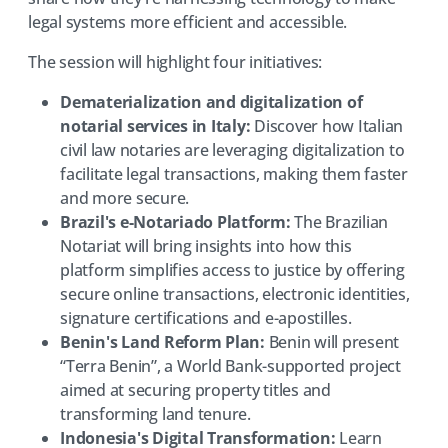
legal systems more efficient and accessible.
The session will highlight four initiatives:
Dematerialization and digitalization of
notarial services in Italy:
Discover how Italian
civil law notaries are leveraging digitalization to
facilitate legal transactions, making them faster
and more secure.
Brazil's e-Notariado Platform:
The Brazilian
Notariat will bring insights into how this
platform simplifies access to justice by offering
secure online transactions, electronic identities,
signature certifications and e-apostilles.
Benin's Land Reform Plan:
Benin will present
“Terra Benin”, a World Bank-supported project
aimed at securing property titles and
transforming land tenure.
Indonesia's Digital Transformation:
Learn