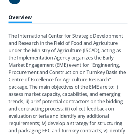
Share
Overview
The International Center for Strategic Development
and Research in the Field of Food and Agriculture
under the Ministry of Agriculture (ISCAD), acting as
the Implementation Agency organizes the Early
Market Engagement (EME) event for "Engineering,
Procurement and Construction on Turnkey Basis the
Centre of Excellence for Agriculture Research”
package. The main objectives of the EME are to: i)
assess market capacity, capabilities, and emerging
trends; ii) brief potential contractors on the bidding
and contracting process; iii) collect feedback on
evaluation criteria and identify any additional
requirements; iv) develop a strategy for structuring
and packaging EPC and turnkey contracts; v) identify