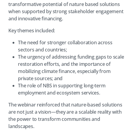
transformative potential of nature based solutions
when supported by strong stakeholder engagement
and innovative financing.
Key themes included:
The need for stronger collaboration across
sectors and countries;
The urgency of addressing funding gaps to scale
restoration efforts, and the importance of
mobilizing climate finance, especially from
private sources; and
The role of NBS in supporting long-term
employment and ecosystem services.
The webinar reinforced that nature-based solutions
are not just a vision—they are a scalable reality with
the power to transform communities and
landscapes.