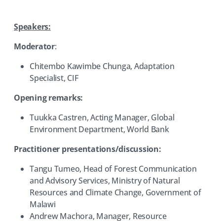
Speakers:
Moderator
:
Chitembo Kawimbe Chunga, Adaptation
Specialist, CIF
Opening remarks:
Tuukka Castren, Acting Manager, Global
Environment Department, World Bank
Practitioner presentations/discussion:
Tangu Tumeo, Head of Forest Communication
and Advisory Services, Ministry of Natural
Resources and Climate Change, Government of
Malawi
Andrew Machora, Manager, Resource