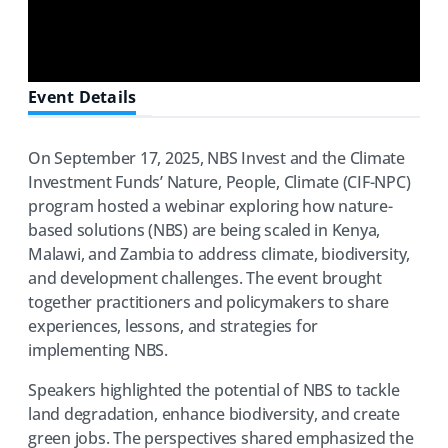
Event Details
On September 17, 2025, NBS Invest and the Climate
Investment Funds’ Nature, People, Climate (CIF-NPC)
program hosted a webinar exploring how nature-
based solutions (NBS) are being scaled in Kenya,
Malawi, and Zambia to address climate, biodiversity,
and development challenges. The event brought
together practitioners and policymakers to share
experiences, lessons, and strategies for
implementing NBS.
Speakers highlighted the potential of NBS to tackle
land degradation, enhance biodiversity, and create
green jobs. The perspectives shared emphasized the