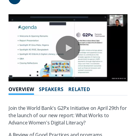
Share
0:00 / 76:25
OVERVIEW
SPEAKERS
RELATED
Join the World Bank's G2Px Initiative on April 29th for
the launch of our new report: What Works to
Advance Women's Digital Literacy?
A Review of Good Practices and programs.