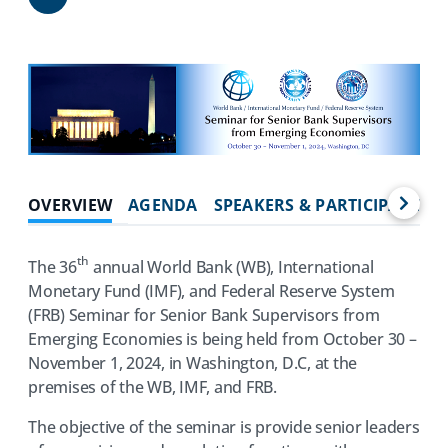
Share
OVERVIEW
AGENDA
SPEAKERS & PARTICIPANTS
th
The 36
annual World Bank (WB), International
Monetary Fund (IMF), and Federal Reserve System
(FRB) Seminar for Senior Bank Supervisors from
Emerging Economies is being held from October 30 –
November 1, 2024, in Washington, D.C, at the
premises of the WB, IMF, and FRB.
The objective of the seminar is provide senior leaders