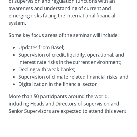
of supervision and regulation functions with an
awareness and understanding of current and
emerging risks facing the international financial
system.
Some key focus areas of the seminar will include:
Updates from Basel;
Supervision of credit, liquidity, operational, and
interest rate risks in the current environment;
Dealing with weak banks;
Supervision of climate-related financial risks; and
Digitalization in the financial sector
More than 50 participants around the world,
including Heads and Directors of supervision and
Senior Supervisors are expected to attend this event.