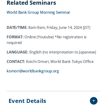
Related Seminars
a
new
World Bank Group Morning Seminar
tab)
DATE/TIME:
8am-9am, Friday, June 14, 2024 (JST)
FORMAT:
Online (Youtube) *No registration is
required
LANGUAGE:
English (no interpretation to Japanese)
CONTACT:
Koichi Omori, World Bank Tokyo Office
(opens
komori@worldbankgroup.org
in
a
new
tab)
Event Details