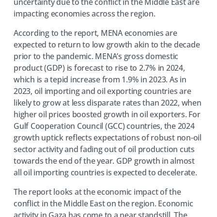
uncertainty due to the conflict in the Middle East are
impacting economies across the region.
According to the report, MENA economies are
expected to return to low growth akin to the decade
prior to the pandemic. MENA’s gross domestic
product (GDP) is forecast to rise to 2.7% in 2024,
which is a tepid increase from 1.9% in 2023. As in
2023, oil importing and oil exporting countries are
likely to grow at less disparate rates than 2022, when
higher oil prices boosted growth in oil exporters. For
Gulf Cooperation Council (GCC) countries, the 2024
growth uptick reflects expectations of robust non-oil
sector activity and fading out of oil production cuts
towards the end of the year. GDP growth in almost
all oil importing countries is expected to decelerate.
The report looks at the economic impact of the
conflict in the Middle East on the region. Economic
activity in Gaza has come to a near standstill. The