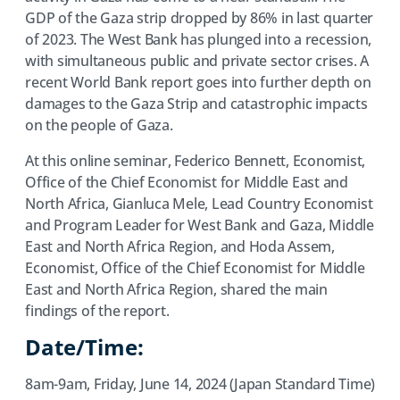
GDP of the Gaza strip dropped by 86% in last quarter
of 2023. The West Bank has plunged into a recession,
with simultaneous public and private sector crises. A
recent World Bank report goes into further depth on
damages to the Gaza Strip and catastrophic impacts
on the people of Gaza.
At this online seminar, Federico Bennett, Economist,
Office of the Chief Economist for Middle East and
North Africa, Gianluca Mele, Lead Country Economist
and Program Leader for West Bank and Gaza, Middle
East and North Africa Region, and Hoda Assem,
Economist, Office of the Chief Economist for Middle
East and North Africa Region, shared the main
findings of the report.
Date/Time:
8am-9am, Friday, June 14, 2024 (Japan Standard Time)