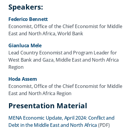
Speakers:
Federico Bennett
Economist, Office of the Chief Economist for Middle
East and North Africa, World Bank
Gianluca Mele
Lead Country Economist and Program Leader for
West Bank and Gaza, Middle East and North Africa
Region
Hoda Assem
Economist, Office of the Chief Economist for Middle
East and North Africa Region
Presentation Material
MENA Economic Update, April 2024: Conflict and
(opens
Debt in the Middle East and North Africa
(PDF)
in