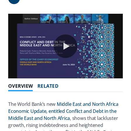
Share
0:00 / 51:46
OVERVIEW
RELATED
The World Bank’s new
Middle East and North Africa
Economic Update, entitled Conflict and Debt in the
Middle East and North Africa
, shows that lackluster
growth, rising indebtedness and heightened