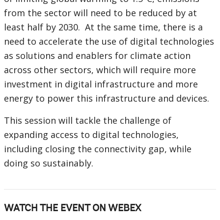
from the sector will need to be reduced by at
least half by 2030. At the same time, there is a
need to accelerate the use of digital technologies
as solutions and enablers for climate action
across other sectors, which will require more
investment in digital infrastructure and more
energy to power this infrastructure and devices.
This session will tackle the challenge of
expanding access to digital technologies,
including closing the connectivity gap, while
doing so sustainably.
WATCH THE EVENT ON WEBEX