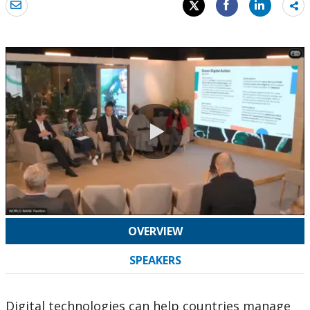
Sh
mo
0:00 / 44:06
OVERVIEW
SPEAKERS
Digital technologies can help countries manage