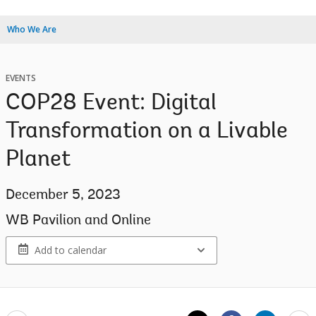
Who We Are
EVENTS
COP28 Event: Digital
Transformation on a Livable
Planet
December 5, 2023
WB Pavilion and Online
Add to calendar