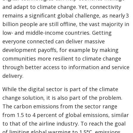
and adapt to climate change. Yet, connectivity
remains a significant global challenge, as nearly 3
billion people are still offline, the vast majority in
low- and middle-income countries. Getting
everyone connected can deliver massive
development payoffs, for example by making
communities more resilient to climate change
through better access to information and service
delivery.
While the digital sector is part of the climate
change solution, it is also part of the problem.
The carbon emissions from the sector range
from 1.5 to 4 percent of global emissions, similar
to that of the airline industry. To reach the goal
of limiting global warming to 1.5°C, emissions