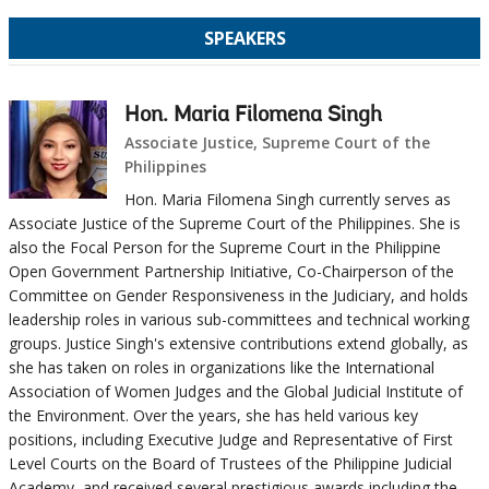
SPEAKERS
Hon. Maria Filomena Singh
Associate Justice, Supreme Court of the
Philippines
Hon. Maria Filomena Singh currently serves as
Associate Justice of the Supreme Court of the Philippines. She is
also the Focal Person for the Supreme Court in the Philippine
Open Government Partnership Initiative, Co-Chairperson of the
Committee on Gender Responsiveness in the Judiciary, and holds
leadership roles in various sub-committees and technical working
groups. Justice Singh's extensive contributions extend globally, as
she has taken on roles in organizations like the International
Association of Women Judges and the Global Judicial Institute of
the Environment. Over the years, she has held various key
positions, including Executive Judge and Representative of First
Level Courts on the Board of Trustees of the Philippine Judicial
Academy, and received several prestigious awards including the