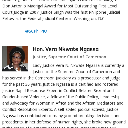
Don Antonio Madrigal Award for Most Outstanding First Level
Court Judge in 2007. Justice Singh was the first Philippine Judicial
Fellow at the Federal Judicial Center in Washington, D.C.
@SCPh_PIO
Hon. Vera Nkwate Ngassa
Justice, Supreme Court of Cameroon
Lady Justice Vera N. Nkwate Ngassa is currently a
Justice of the Supreme Court of Cameroon and
has served in the Cameroon Judiciary as a prosecutor and judge
for the past 36 years. Justice Ngassa is a certified and rostered
Justice Rapid Response Expert in Conflict Related Sexual and
Gender-based Violence, a fellow of the Public Policy, Leadership
and Advocacy for Women in Africa and the African Mediators and
Conflict Resolution Experts. A self-styled judicial activist, Justice
Ngassa has contributed to many ground-breaking decisions and
precedents. In her defense of human rights, she broke new ground