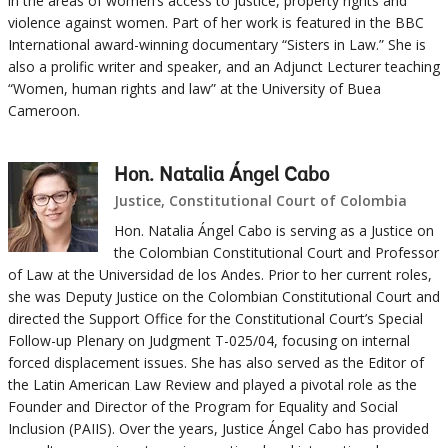
in the areas of women’s access to justice, property rights and
violence against women. Part of her work is featured in the BBC
International award-winning documentary “Sisters in Law.” She is
also a prolific writer and speaker, and an Adjunct Lecturer teaching
“Women, human rights and law” at the University of Buea
Cameroon.
Hon. Natalia Ángel Cabo
Justice, Constitutional Court of Colombia
Hon. Natalia Ángel Cabo is serving as a Justice on
the Colombian Constitutional Court and Professor
of Law at the Universidad de los Andes. Prior to her current roles,
she was Deputy Justice on the Colombian Constitutional Court and
directed the Support Office for the Constitutional Court’s Special
Follow-up Plenary on Judgment T-025/04, focusing on internal
forced displacement issues. She has also served as the Editor of
the Latin American Law Review and played a pivotal role as the
Founder and Director of the Program for Equality and Social
Inclusion (PAIIS). Over the years, Justice Ángel Cabo has provided