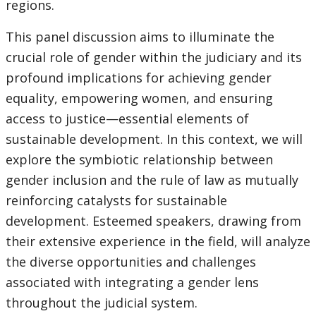
regions.
This panel discussion aims to illuminate the
crucial role of gender within the judiciary and its
profound implications for achieving gender
equality, empowering women, and ensuring
access to justice—essential elements of
sustainable development. In this context, we will
explore the symbiotic relationship between
gender inclusion and the rule of law as mutually
reinforcing catalysts for sustainable
development. Esteemed speakers, drawing from
their extensive experience in the field, will analyze
the diverse opportunities and challenges
associated with integrating a gender lens
throughout the judicial system.