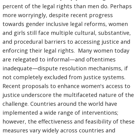
percent of the legal rights than men do. Perhaps
more worryingly, despite recent progress
towards gender inclusive legal reforms, women
and girls still face multiple cultural, substantive,
and procedural barriers to accessing justice and
enforcing their legal rights. Many women today
are relegated to informal—and oftentimes
inadequate—dispute resolution mechanisms, if
not completely excluded from justice systems.
Recent proposals to enhance women's access to
justice underscore the multifaceted nature of the
challenge. Countries around the world have
implemented a wide range of interventions;
however, the effectiveness and feasibility of these
measures vary widely across countries and