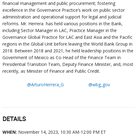
financial management and public procurement; fostering
excellence in the Governance Practice’s work on public sector
administration and operational support for legal and judicial
reforms. Mr. Herrera has held various positions in the Bank,
including Sector Manager in LAC, Practice Manager in the
Governance Global Practice for LAC and East Asia and the Pacific
regions in the Global Unit before leaving the World Bank Group in
2018. Between 2018 and 2021, he held leadership positions in the
Government of Mexico as Co-Head of the Finance Team in
Presidential Transition Team, Deputy Finance Minister, and, most
recently, as Minister of Finance and Public Credit.
@ArturoHerrera_G
@wbg_gov
DETAILS
WHEN:
November 14, 2023, 10:30 AM-12:00 PM ET