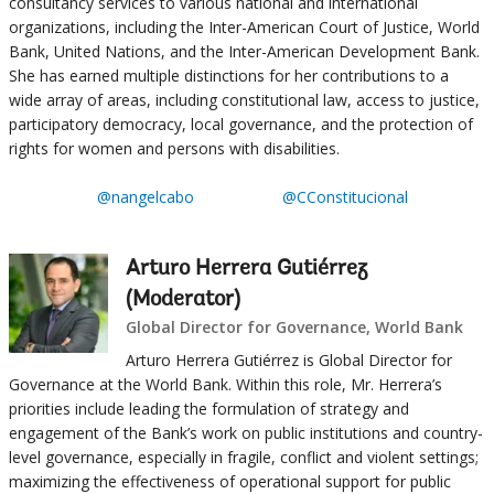
consultancy services to various national and international
organizations, including the Inter-American Court of Justice, World
Bank, United Nations, and the Inter-American Development Bank.
She has earned multiple distinctions for her contributions to a
wide array of areas, including constitutional law, access to justice,
participatory democracy, local governance, and the protection of
rights for women and persons with disabilities.
@nangelcabo
@CConstitucional
Arturo Herrera Gutiérrez
(Moderator)
Global Director for Governance, World Bank
Arturo Herrera Gutiérrez is Global Director for
Governance at the World Bank. Within this role, Mr. Herrera’s
priorities include leading the formulation of strategy and
engagement of the Bank’s work on public institutions and country-
level governance, especially in fragile, conflict and violent settings;
maximizing the effectiveness of operational support for public