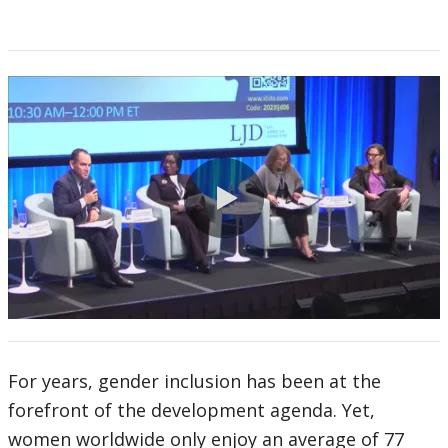
0:00 / 94:15
For years, gender inclusion has been at the
forefront of the development agenda. Yet,
women worldwide only enjoy an average of 77