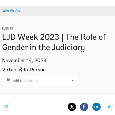
Who We Are
EVENTS
LJD Week 2023 | The Role of
Gender in the Judiciary
November 14, 2023
Virtual & In-Person
Add to calendar
Sh
mo