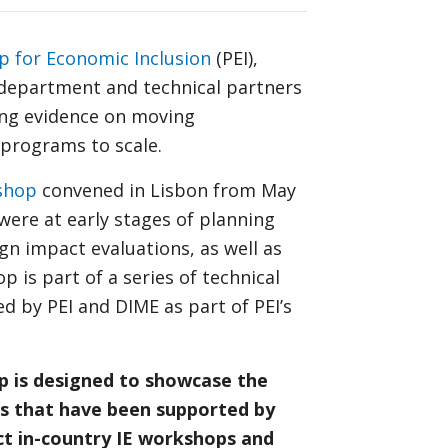
p for Economic Inclusion
(PEI),
department and technical partners
ing evidence on moving
 programs to scale.
shop
convened in Lisbon from May
were at early stages of planning
n impact evaluations, as well as
 is part of a series of technical
 by PEI and DIME as part of PEI’s
op is designed to showcase the
s that have been supported by
ct in-country IE workshops and