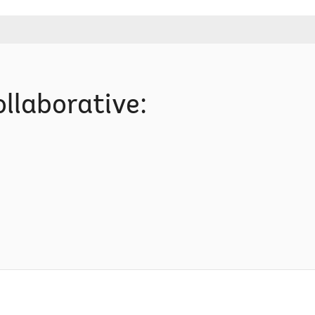
llaborative: