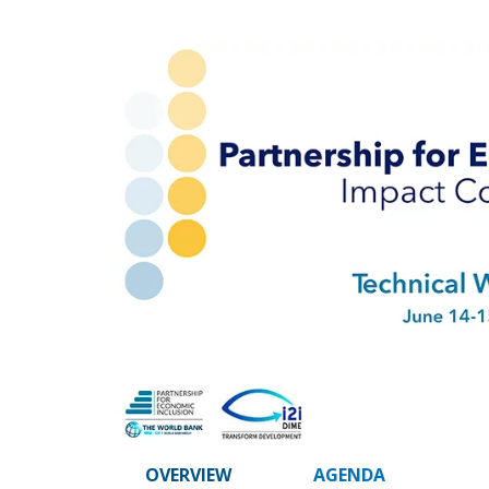
OVERVIEW
AGENDA