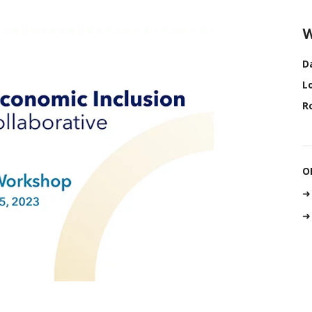
W
D
L
R
O