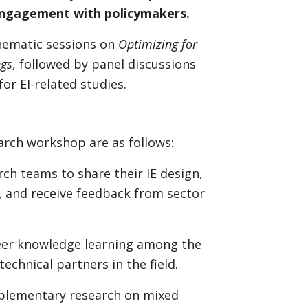
 engagement with policymakers.
thematic sessions on
Optimizing for
ngs
, followed by panel discussions
for EI-related studies.
earch workshop are as follows:
ch teams to share their IE design,
, and receive feedback from sector
peer knowledge learning among the
echnical partners in the field.
omplementary research on mixed