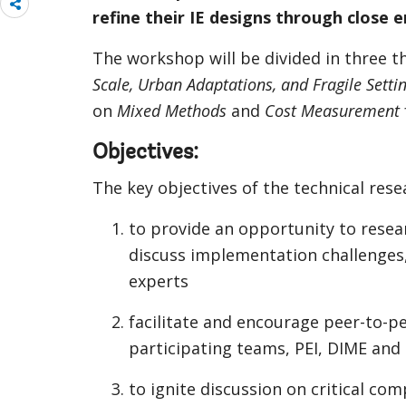
Share
refine their IE designs through close
more
The workshop will be divided in three 
Scale, Urban Adaptations, and Fragile Setti
on
Mixed Methods
and
Cost Measurement
Objectives:
The key objectives of the technical res
to provide an opportunity to resear
discuss implementation challenges
experts
facilitate and encourage peer-to-
participating teams, PEI, DIME and t
to ignite discussion on critical c