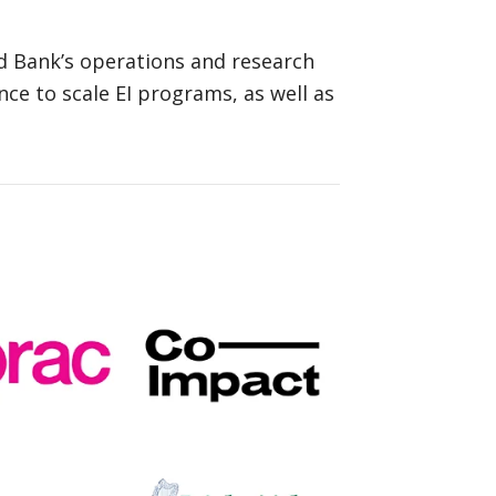
d Bank’s operations and research
nce to scale EI programs, as well as