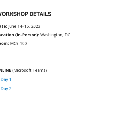
ORKSHOP DETAILS
ate:
June 14–15, 2023
ocation (In-Person):
Washington, DC
oom:
MC9-100
NLINE
(Microsoft Teams)
➜
Day 1
➜
Day 2