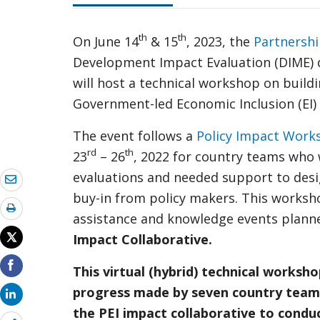
th
th
On June 14
& 15
, 2023, the
Partnershi
Development Impact Evaluation (DIME) 
will host a technical workshop on build
Government-led Economic Inclusion (EI)
The event follows a
Policy Impact Work
rd
th
23
– 26
, 2022 for country teams who 
evaluations and needed support to desig
buy-in from policy makers. This workshop
assistance and knowledge events planned
Impact Collaborative.
This virtual (hybrid) technical worksh
progress made by seven country team
the PEI impact collaborative to condu