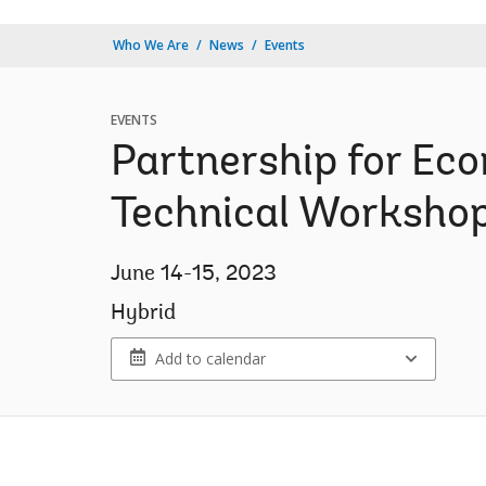
Who We Are
News
Events
EVENTS
Partnership for Eco
Technical Worksho
June 14-15, 2023
Hybrid
Add to calendar