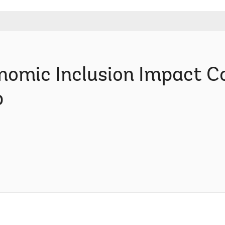
nomic Inclusion Impact Co
p