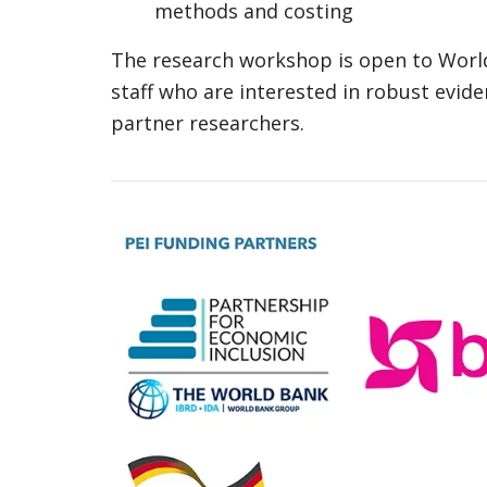
methods and costing
The research workshop is open to Worl
staff who are interested in robust evide
partner researchers.