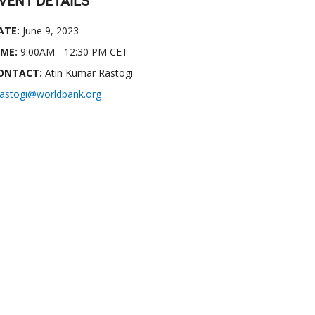
VENT DETAILS
ATE:
June 9, 2023
IME:
9:00AM - 12:30 PM CET
ONTACT:
Atin Kumar Rastogi
rastogi@worldbank.org