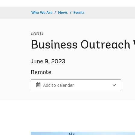
Who We Are
News
Events
EVENTS
Business Outreach 
June 9, 2023
Remote
Add to calendar