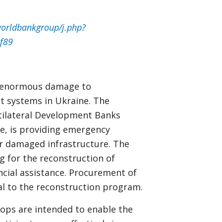
orldbankgroup/j.php?
f89
ed enormous damage to
t systems in Ukraine. The
tilateral Development Banks
e, is providing emergency
ir damaged infrastructure. The
g for the reconstruction of
ncial assistance. Procurement of
cal to the reconstruction program.
ps are intended to enable the