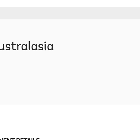
ustralasia