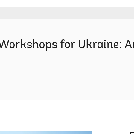
Workshops for Ukraine: A