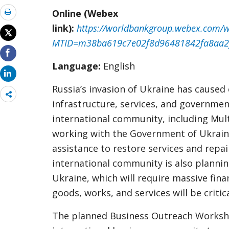
Online (Webex
link):
https://worldbankgroup.webex.com/w
MTID=m38ba619c7e02f8d96481842fa8aa2
Language:
English
Russia’s invasion of Ukraine has caus
Share
infrastructure, services, and governmen
more
international community, including Mul
working with the Government of Ukrain
assistance to restore services and repa
international community is also plannin
Ukraine, which will require massive fina
goods, works, and services will be criti
The planned Business Outreach Worksho