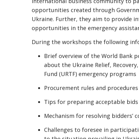
international business community to par
opportunities created through Governm
Ukraine. Further, they aim to provide i
opportunities in the emergency assista
During the workshops the following inf
Brief overview of the World Bank p
about the Ukraine Relief, Recovery
Fund (URTF) emergency programs
Procurement rules and procedures
Tips for preparing acceptable bids
Mechanism for resolving bidders’ 
Challenges to foresee in participat
to the situation prevailing in Ukrai