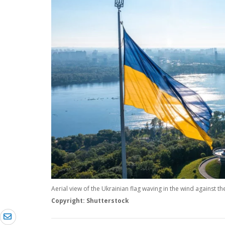
Aerial view of the Ukrainian flag waving in the wind against the 
Copyright: Shutterstock