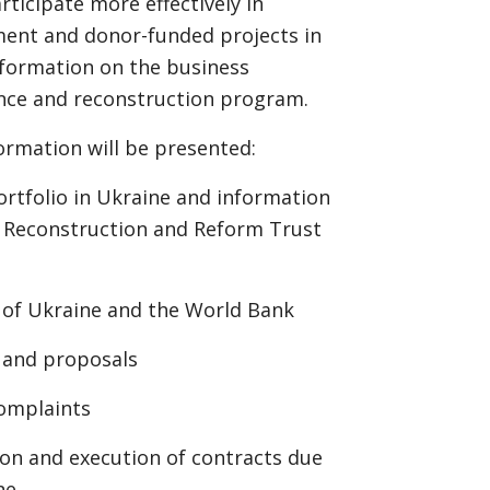
ticipate more effectively in
ent and donor-funded projects in
nformation on the business
nce and reconstruction program.
ormation will be presented:
ortfolio in Ukraine and information
, Reconstruction and Reform Trust
 of Ukraine and the World Bank
 and proposals
complaints
ion and execution of contracts due
ne