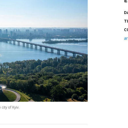
E
D
T
C
a
city of Kyiv.