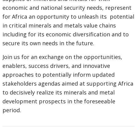
economic and national security needs, represent
for Africa an opportunity to unleash its potential
in critical minerals and metals value chains
including for its economic diversification and to
secure its own needs in the future.
Join us for an exchange on the opportunities,
enablers, success drivers, and innovative
approaches to potentially inform updated
stakeholders agendas aimed at supporting Africa
to decisively realize its minerals and metal
development prospects in the foreseeable
period.