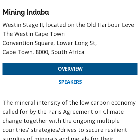
Mining Indaba
Westin Stage II, located on the Old Harbour Level
The Westin Cape Town
Convention Square, Lower Long St,
Cape Town, 8000, South Africa
OVERVIEW
SPEAKERS
The mineral intensity of the low carbon economy
called for by the Paris Agreement on Climate
change together with the ongoing multiple
countries’ strategies/drives to secure resilient
supplies of minerals and metals for their