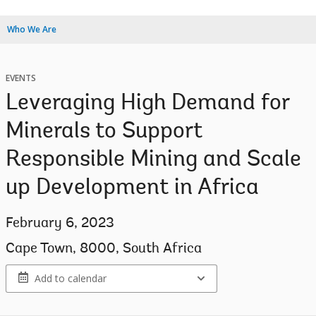
Who We Are
EVENTS
Leveraging High Demand for
Minerals to Support
Responsible Mining and Scale
up Development in Africa
February 6, 2023
Cape Town, 8000, South Africa
Add to calendar