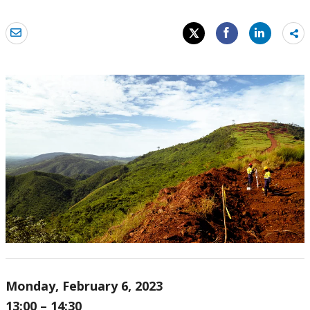
Sh
mo
Monday, February 6, 2023
13:00 – 14:30